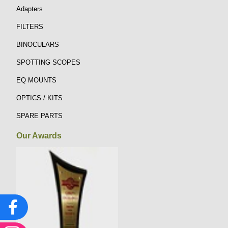
Adapters
FILTERS
BINOCULARS
SPOTTING SCOPES
EQ MOUNTS
OPTICS / KITS
SPARE PARTS
Our Awards