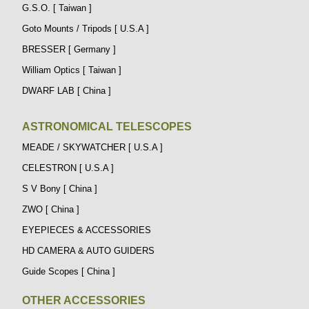
G.S.O. [ Taiwan ]
Goto Mounts / Tripods [ U.S.A ]
BRESSER [ Germany ]
William Optics [ Taiwan ]
DWARF LAB [ China ]
ASTRONOMICAL TELESCOPES
MEADE / SKYWATCHER [ U.S.A ]
CELESTRON [ U.S.A ]
S V Bony [ China ]
ZWO [ China ]
EYEPIECES & ACCESSORIES
HD CAMERA & AUTO GUIDERS
Guide Scopes [ China ]
OTHER ACCESSORIES