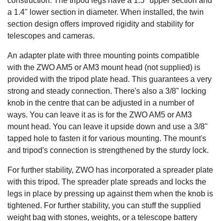
construction. The tripod legs have a 1.5" upper section and
a 1.4" lower section in diameter. When installed, the twin
section design offers improved rigidity and stability for
telescopes and cameras.
An adapter plate with three mounting points compatible
with the ZWO AM5 or AM3 mount head (not supplied) is
provided with the tripod plate head. This guarantees a very
strong and steady connection. There's also a 3/8" locking
knob in the centre that can be adjusted in a number of
ways. You can leave it as is for the ZWO AM5 or AM3
mount head. You can leave it upside down and use a 3/8"
tapped hole to fasten it for various mounting. The mount's
and tripod's connection is strengthened by the sturdy lock.
For further stability, ZWO has incorporated a spreader plate
with this tripod. The spreader plate spreads and locks the
legs in place by pressing up against them when the knob is
tightened. For further stability, you can stuff the supplied
weight bag with stones, weights, or a telescope battery