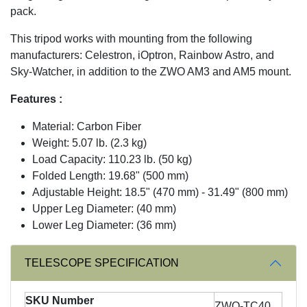
pack.
This tripod works with mounting from the following
manufacturers: Celestron, iOptron, Rainbow Astro, and
Sky-Watcher, in addition to the ZWO AM3 and AM5 mount.
Features :
Material: Carbon Fiber
Weight: 5.07 lb. (2.3 kg)
Load Capacity: 110.23 lb. (50 kg)
Folded Length: 19.68" (500 mm)
Adjustable Height: 18.5" (470 mm) - 31.49" (800 mm)
Upper Leg Diameter: (40 mm)
Lower Leg Diameter: (36 mm)
TELESCOPE SPECIFICATION
SKU Number
ZWO-TC40