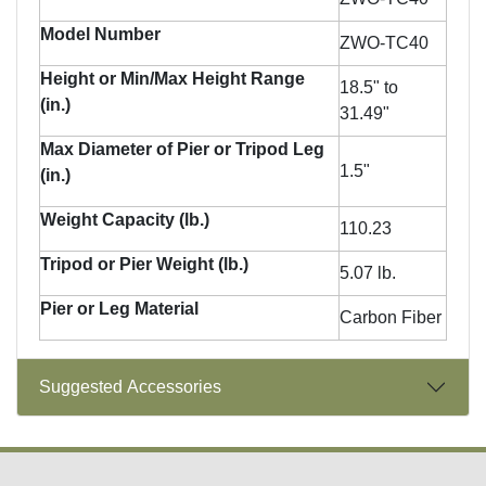
Model Number
ZWO-TC40
Height or Min/Max Height Range
18.5" to
(in.)
31.49"
Max Diameter of Pier or Tripod Leg
1.5"
(in.)
Weight Capacity (lb.)
110.23
Tripod or Pier Weight (lb.)
5.07 lb.
Pier or Leg Material
Carbon Fiber
Suggested Accessories