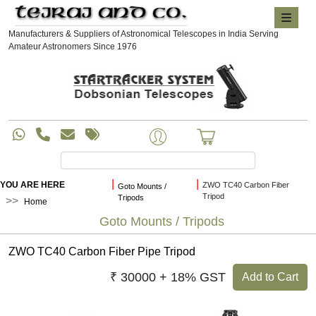
Manufacturers & Suppliers of Astronomical Telescopes in India Serving
Amateur Astronomers Since 1976
|
|
YOU ARE HERE
ZWO TC40 Carbon Fiber
Goto Mounts /
Tripod
Tripods
Home
Goto Mounts / Tripods
ZWO TC40 Carbon Fiber Pipe Tripod
₹ 30000 + 18% GST
Add to Cart