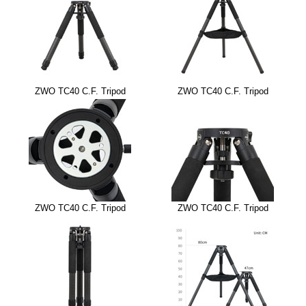
ZWO TC40 C.F. Tripod
ZWO TC40 C.F. Tripod
ZWO TC40 C.F. Tripod
ZWO TC40 C.F. Tripod