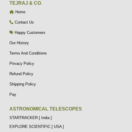
TEJRAJ & CO.
Home
Contact Us
Happy Customers
Our History
Terms And Conditions
Privacy Policy
Refund Policy
Shipping Policy
Pay
ASTRONOMICAL TELESCOPES
STARTRACKER [ India ]
EXPLORE SCIENTIFIC [ USA ]