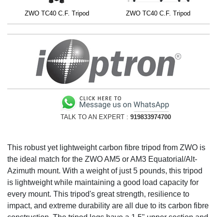
ZWO TC40 C.F. Tripod
ZWO TC40 C.F. Tripod
TALK TO AN EXPERT :
919833974700
This robust yet lightweight carbon fibre tripod from ZWO is
the ideal match for the ZWO AM5 or AM3 Equatorial/Alt-
Azimuth mount. With a weight of just 5 pounds, this tripod
is lightweight while maintaining a good load capacity for
every mount. This tripod's great strength, resilience to
impact, and extreme durability are all due to its carbon fibre