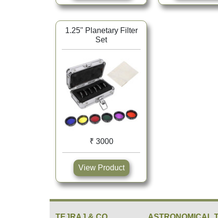
1.25" Planetary Filter
Set
₹ 3000
View Product
TEJRAJ & CO.
ASTRONOMICAL 