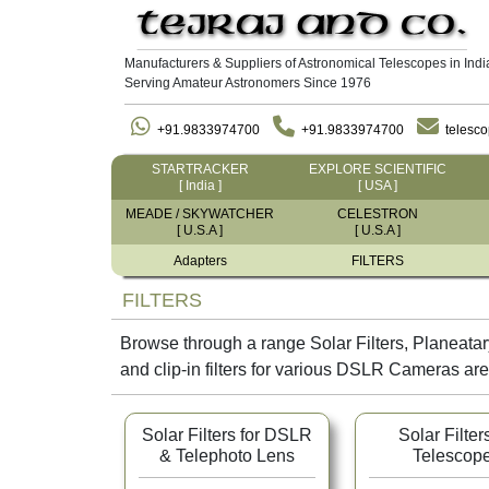
Manufacturers & Suppliers of Astronomical Telescopes in Indi
Serving Amateur Astronomers Since 1976
+91.9833974700
+91.9833974700
telesc
STARTRACKER
EXPLORE SCIENTIFIC
[ India ]
[ USA ]
MEADE / SKYWATCHER
CELESTRON
[ U.S.A ]
[ U.S.A ]
Adapters
FILTERS
FILTERS
Browse through a range Solar Filters, Planeatary
and clip-in filters for various DSLR Cameras are
Solar Filters for DSLR
Solar Filters
& Telephoto Lens
Telescop