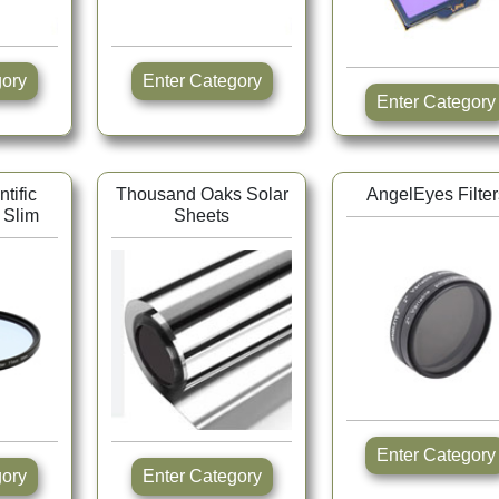
tegory
Enter Category
Enter Category
tific
Thousand Oaks Solar
AngelEyes Filter
 Slim
Sheets
Enter Category
tegory
Enter Category