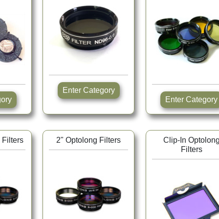
Enter Category
tegory
Enter Category
Filters
2" Optolong Filters
Clip-In Optolon
Filters