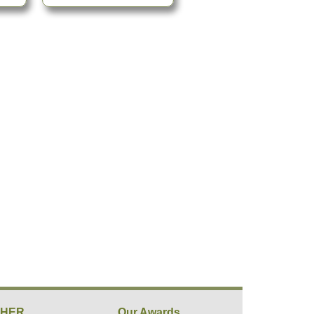
THER
Our Awards