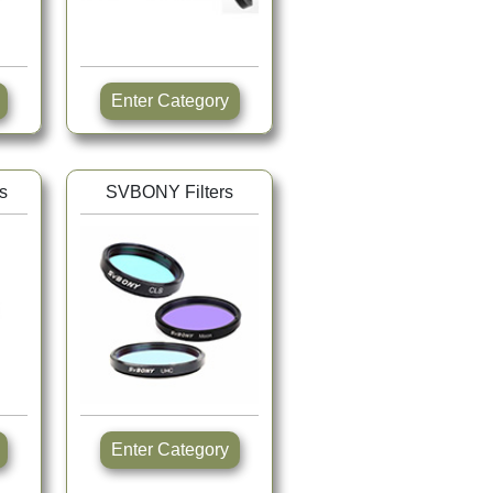
Enter Category
s
SVBONY Filters
Enter Category