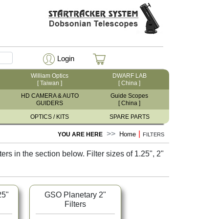
Login
William Optics
DWARF LAB
[ Taiwan ]
[ China ]
HD CAMERA & AUTO
Guide Scopes
GUIDERS
[ China ]
OPTICS / KITS
SPARE PARTS
|
Home
YOU ARE HERE
FILTERS
s in the section below. Filter sizes of 1.25", 2"
25"
GSO Planetary 2"
Filters