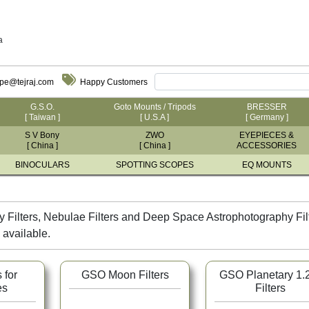
a
ope@tejraj.com
Happy Customers
G.S.O.
Goto Mounts / Tripods
BRESSER
[ Taiwan ]
[ U.S.A ]
[ Germany ]
S V Bony
ZWO
EYEPIECES &
[ China ]
[ China ]
ACCESSORIES
BINOCULARS
SPOTTING SCOPES
EQ MOUNTS
 Filters, Nebulae Filters and Deep Space Astrophotography Filter
 available.
 for
GSO Moon Filters
GSO Planetary 1.
es
Filters