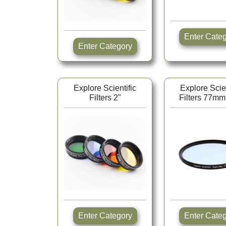
Enter Ca
Enter Category
Explore Scientific
Explore Scien
Filters 2"
Filters 77mm
Enter Category
Enter Ca