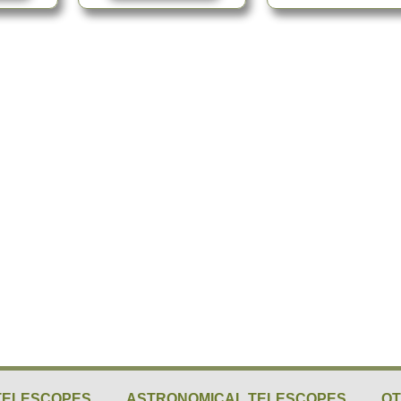
TELESCOPES
ASTRONOMICAL TELESCOPES
O