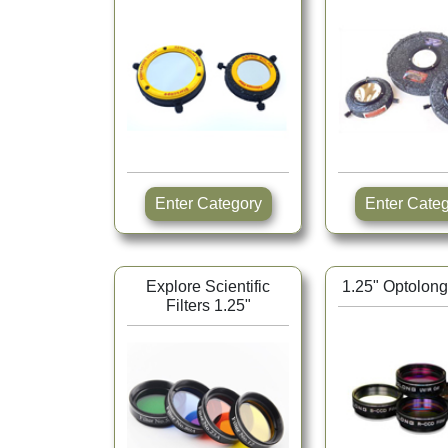
Enter Category
Enter Ca
Explore Scientific
1.25" Optolong 
Filters 1.25"