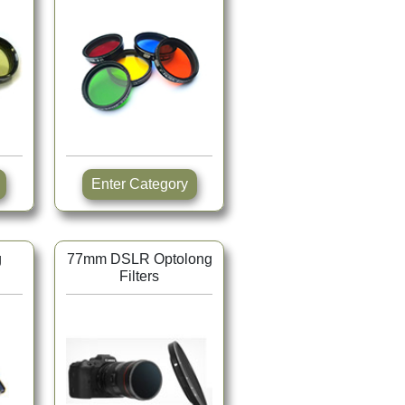
Enter Category
g
77mm DSLR Optolong
Filters