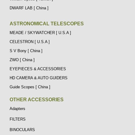
DWARF LAB [ China ]
ASTRONOMICAL TELESCOPES
MEADE / SKYWATCHER [ U.S.A ]
CELESTRON [ U.S.A ]
S V Bony [ China ]
ZWO [ China ]
EYEPIECES & ACCESSORIES
HD CAMERA & AUTO GUIDERS
Guide Scopes [ China ]
OTHER ACCESSORIES
Adapters
FILTERS
BINOCULARS