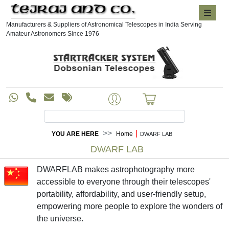
Manufacturers & Suppliers of Astronomical Telescopes in India Serving
Amateur Astronomers Since 1976
|
YOU ARE HERE
Home
DWARF LAB
DWARF LAB
DWARFLAB makes astrophotography more
accessible to everyone through their telescopes'
portability, affordability, and user-friendly setup,
empowering more people to explore the wonders of
the universe.