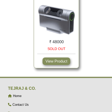
₹ 48000
SOLD OUT
View Product
TEJRAJ & CO.
Home
Contact Us