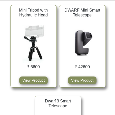
Mini Tripod with
DWARF Mini Smart
Hydraulic Head
Telescope
₹ 6600
₹ 42600
View Product
View Product
Dwarf 3 Smart
Telescope