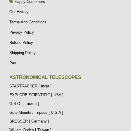
Happy Customers
Our History
Terms And Conditions
Privacy Policy
Refund Policy
Shipping Policy
Pay
ASTRONOMICAL TELESCOPES
STARTRACKER [ India ]
EXPLORE SCIENTIFIC [ USA ]
G.S.O. [ Taiwan ]
Goto Mounts / Tripods [ U.S.A ]
BRESSER [ Germany ]
William Optics [ Taiwan ]