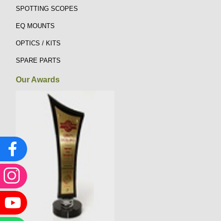
SPOTTING SCOPES
EQ MOUNTS
OPTICS / KITS
SPARE PARTS
Our Awards