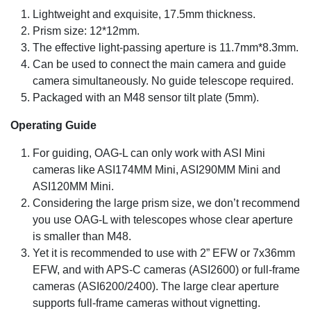
Lightweight and exquisite, 17.5mm thickness.
Prism size: 12*12mm.
The effective light-passing aperture is 11.7mm*8.3mm.
Can be used to connect the main camera and guide
camera simultaneously. No guide telescope required.
Packaged with an M48 sensor tilt plate (5mm).
Operating Guide
For guiding, OAG-L can only work with ASI Mini
cameras like ASI174MM Mini, ASI290MM Mini and
ASI120MM Mini.
Considering the large prism size, we don’t recommend
you use OAG-L with telescopes whose clear aperture
is smaller than M48.
Yet it is recommended to use with 2” EFW or 7x36mm
EFW, and with APS-C cameras (ASI2600) or full-frame
cameras (ASI6200/2400). The large clear aperture
supports full-frame cameras without vignetting.