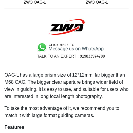
ZWO OAG-L
ZWO OAG-L
TALK TO AN EXPERT :
919833974700
OAG-L has a large prism size of 12*12mm, far bigger than
M68 OAG. The bigger clear aperture brings wider field of
view in guiding. It is easy to use, and suitable for users who
are interested in long focal length photography.
To take the most advantage of it, we recommend you to
match it with large format guiding cameras.
Features