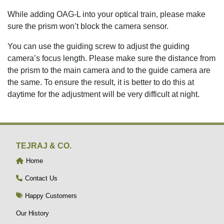
While adding OAG-L into your optical train, please make
sure the prism won’t block the camera sensor.
You can use the guiding screw to adjust the guiding
camera’s focus length. Please make sure the distance from
the prism to the main camera and to the guide camera are
the same. To ensure the result, it is better to do this at
daytime for the adjustment will be very difficult at night.
TEJRAJ & CO.
Home
Contact Us
Happy Customers
Our History