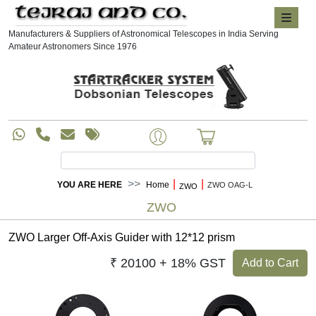
Manufacturers & Suppliers of Astronomical Telescopes in India Serving
Amateur Astronomers Since 1976
|
|
YOU ARE HERE
Home
ZWO OAG-L
ZWO
ZWO
ZWO Larger Off-Axis Guider with 12*12 prism
₹ 20100 + 18% GST
Add to Cart