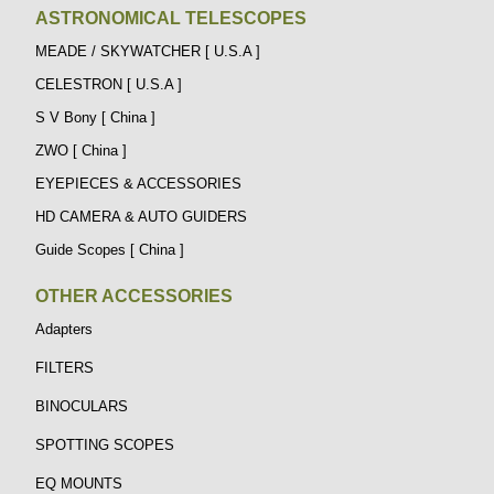
ASTRONOMICAL TELESCOPES
MEADE / SKYWATCHER [ U.S.A ]
CELESTRON [ U.S.A ]
S V Bony [ China ]
ZWO [ China ]
EYEPIECES & ACCESSORIES
HD CAMERA & AUTO GUIDERS
Guide Scopes [ China ]
OTHER ACCESSORIES
Adapters
FILTERS
BINOCULARS
SPOTTING SCOPES
EQ MOUNTS