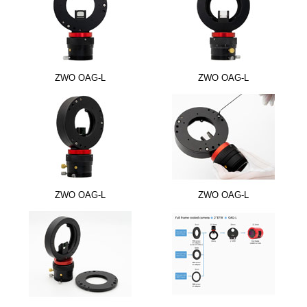
ZWO OAG-L
ZWO OAG-L
ZWO OAG-L
ZWO OAG-L