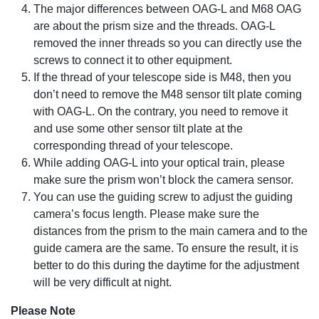
The major differences between OAG-L and M68 OAG
are about the prism size and the threads. OAG-L
removed the inner threads so you can directly use the
screws to connect it to other equipment.
If the thread of your telescope side is M48, then you
don’t need to remove the M48 sensor tilt plate coming
with OAG-L. On the contrary, you need to remove it
and use some other sensor tilt plate at the
corresponding thread of your telescope.
While adding OAG-L into your optical train, please
make sure the prism won’t block the camera sensor.
You can use the guiding screw to adjust the guiding
camera’s focus length. Please make sure the
distances from the prism to the main camera and to the
guide camera are the same. To ensure the result, it is
better to do this during the daytime for the adjustment
will be very difficult at night.
Please Note