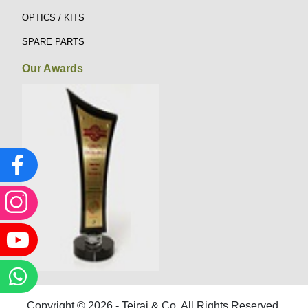
OPTICS / KITS
SPARE PARTS
Our Awards
Copyright © 2026 - Tejraj & Co. All Rights Reserved.