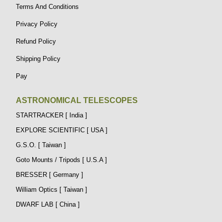
Terms And Conditions
Privacy Policy
Refund Policy
Shipping Policy
Pay
ASTRONOMICAL TELESCOPES
STARTRACKER [ India ]
EXPLORE SCIENTIFIC [ USA ]
G.S.O. [ Taiwan ]
Goto Mounts / Tripods [ U.S.A ]
BRESSER [ Germany ]
William Optics [ Taiwan ]
DWARF LAB [ China ]