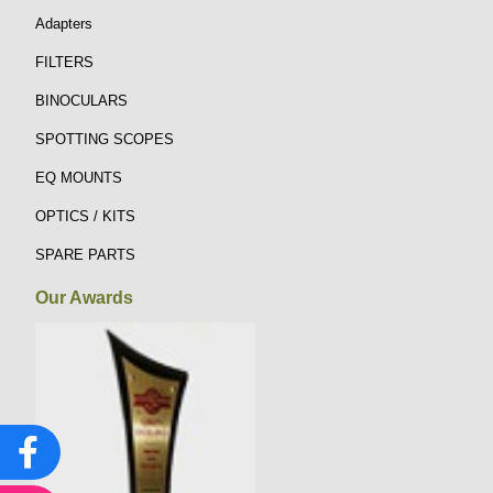
Adapters
FILTERS
BINOCULARS
SPOTTING SCOPES
EQ MOUNTS
OPTICS / KITS
SPARE PARTS
Our Awards