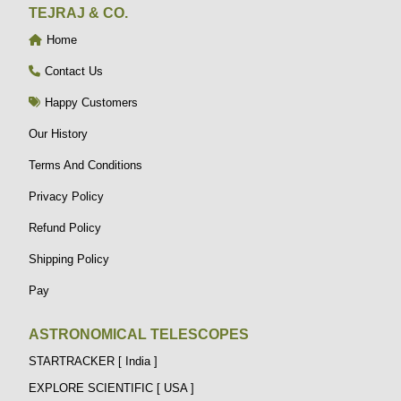
TEJRAJ & CO.
Home
Contact Us
Happy Customers
Our History
Terms And Conditions
Privacy Policy
Refund Policy
Shipping Policy
Pay
ASTRONOMICAL TELESCOPES
STARTRACKER [ India ]
EXPLORE SCIENTIFIC [ USA ]