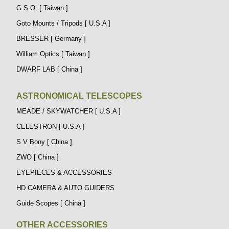
G.S.O. [ Taiwan ]
Goto Mounts / Tripods [ U.S.A ]
BRESSER [ Germany ]
William Optics [ Taiwan ]
DWARF LAB [ China ]
ASTRONOMICAL TELESCOPES
MEADE / SKYWATCHER [ U.S.A ]
CELESTRON [ U.S.A ]
S V Bony [ China ]
ZWO [ China ]
EYEPIECES & ACCESSORIES
HD CAMERA & AUTO GUIDERS
Guide Scopes [ China ]
OTHER ACCESSORIES