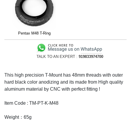
Pentax M48 T-Ring
TALK TO AN EXPERT :
919833974700
This high precision T-Mount has 48mm threads with outer
hard black color anodizing and its made from High quality
aluminum material by CNC with perfect fitting !
Item Code : TM-PT-K-M48
Weight：65g