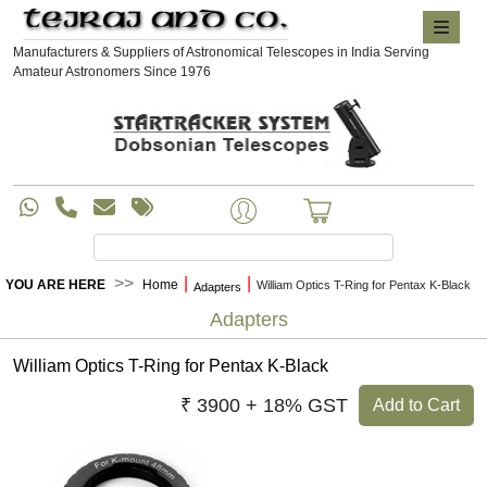
Manufacturers & Suppliers of Astronomical Telescopes in India Serving
Amateur Astronomers Since 1976
|
|
YOU ARE HERE
Home
William Optics T-Ring for Pentax K-Black
Adapters
Adapters
William Optics T-Ring for Pentax K-Black
₹ 3900 + 18% GST
Add to Cart