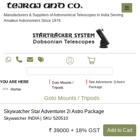
Manufacturers & Suppliers of Astronomical Telescopes in India Serving
Amateur Astronomers Since 1976
|
|
YOU ARE HERE
Star Adventurer 2i Astro
Goto Mounts /
Package
Tripods
Home
Goto Mounts / Tripods
Skywatcher Star Adventurer 2i Astro Package
Skywatcher INDIA | SKU S20510
₹ 39000 + 18% GST
Add to Cart