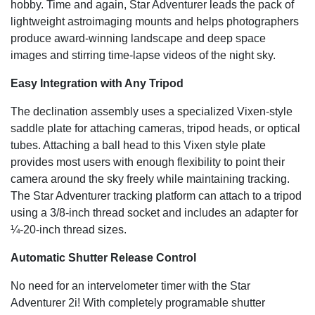
hobby. Time and again, Star Adventurer leads the pack of
lightweight astroimaging mounts and helps photographers
produce award-winning landscape and deep space
images and stirring time-lapse videos of the night sky.
Easy Integration with Any Tripod
The declination assembly uses a specialized Vixen-style
saddle plate for attaching cameras, tripod heads, or optical
tubes. Attaching a ball head to this Vixen style plate
provides most users with enough flexibility to point their
camera around the sky freely while maintaining tracking.
The Star Adventurer tracking platform can attach to a tripod
using a 3/8-inch thread socket and includes an adapter for
¼-20-inch thread sizes.
Automatic Shutter Release Control
No need for an intervelometer timer with the Star
Adventurer 2i! With completely programable shutter