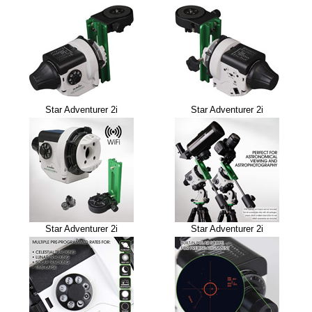
Star Adventurer 2i
Star Adventurer 2i
Star Adventurer 2i
Star Adventurer 2i