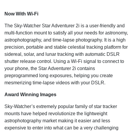
Now With Wi-Fi
The Sky-Watcher Star Adventurer 2i is a user-friendly and
multi-function mount to satisfy all your needs for astronomy,
astrophotography, and time-lapse photography. It is a high
precision, portable and stable celestial tracking platform for
sidereal, solar, and lunar tracking with automatic DSLR
shutter release control. Using a Wi-Fi signal to connect to
your phone, the Star Adventurer 2i contains
preprogrammed long exposures, helping you create
mesmerizing time-lapse videos with your DSLR.
Award Winning Images
Sky-Watcher’s extremely popular family of star tracker
mounts have helped revolutionize the lightweight
astrophotography market making it easier and less
expensive to enter into what can be a very challenging