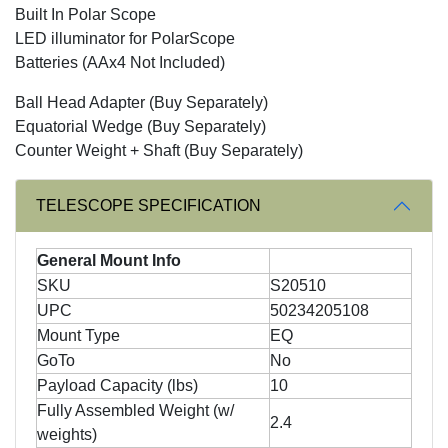
Built In Polar Scope
LED illuminator for PolarScope
Batteries (AAx4 Not Included)
Ball Head Adapter (Buy Separately)
Equatorial Wedge (Buy Separately)
Counter Weight + Shaft (Buy Separately)
TELESCOPE SPECIFICATION
General Mount Info
SKU
S20510
UPC
50234205108
Mount Type
EQ
GoTo
No
Payload Capacity (lbs)
10
Fully Assembled Weight (w/
2.4
weights)