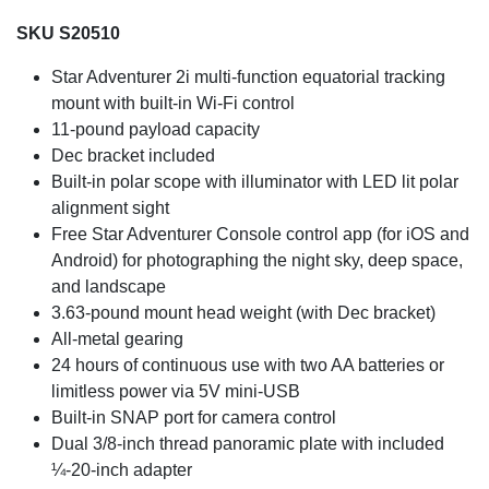
SKU S20510
Star Adventurer 2i multi-function equatorial tracking
mount with built-in Wi-Fi control
11-pound payload capacity
Dec bracket included
Built-in polar scope with illuminator with LED lit polar
alignment sight
Free Star Adventurer Console control app (for iOS and
Android) for photographing the night sky, deep space,
and landscape
3.63-pound mount head weight (with Dec bracket)
All-metal gearing
24 hours of continuous use with two AA batteries or
limitless power via 5V mini-USB
Built-in SNAP port for camera control
Dual 3/8-inch thread panoramic plate with included
¼-20-inch adapter