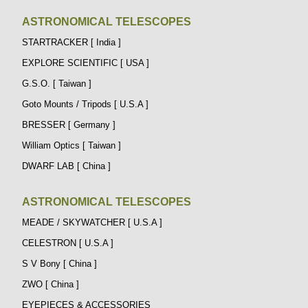
ASTRONOMICAL TELESCOPES
STARTRACKER [ India ]
EXPLORE SCIENTIFIC [ USA ]
G.S.O. [ Taiwan ]
Goto Mounts / Tripods [ U.S.A ]
BRESSER [ Germany ]
William Optics [ Taiwan ]
DWARF LAB [ China ]
ASTRONOMICAL TELESCOPES
MEADE / SKYWATCHER [ U.S.A ]
CELESTRON [ U.S.A ]
S V Bony [ China ]
ZWO [ China ]
EYEPIECES & ACCESSORIES