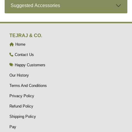
Suggested Accessories
TEJRAJ & CO.
Home
Contact Us
Happy Customers
Our History
Terms And Conditions
Privacy Policy
Refund Policy
Shipping Policy
Pay