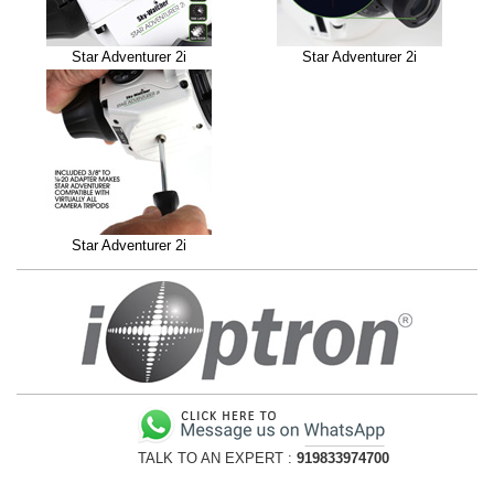
Star Adventurer 2i
Star Adventurer 2i
Star Adventurer 2i
TALK TO AN EXPERT :
919833974700