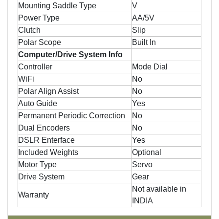
Mounting Saddle Type
V
Power Type
AA/5V
Clutch
Slip
Polar Scope
Built In
Computer/Drive System Info
Controller
Mode Dial
WiFi
No
Polar Align Assist
No
Auto Guide
Yes
Permanent Periodic Correction
No
Dual Encoders
No
DSLR Enterface
Yes
Included Weights
Optional
Motor Type
Servo
Drive System
Gear
Not available in
Warranty
INDIA