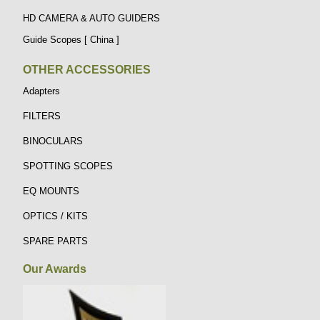
HD CAMERA & AUTO GUIDERS
Guide Scopes [ China ]
OTHER ACCESSORIES
Adapters
FILTERS
BINOCULARS
SPOTTING SCOPES
EQ MOUNTS
OPTICS / KITS
SPARE PARTS
Our Awards