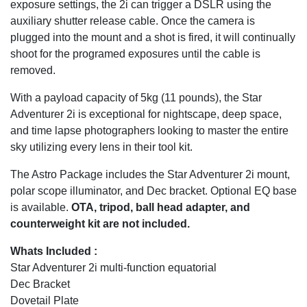
exposure settings, the 2i can trigger a DSLR using the
auxiliary shutter release cable. Once the camera is
plugged into the mount and a shot is fired, it will continually
shoot for the programed exposures until the cable is
removed.
With a payload capacity of 5kg (11 pounds), the Star
Adventurer 2i is exceptional for nightscape, deep space,
and time lapse photographers looking to master the entire
sky utilizing every lens in their tool kit.
The Astro Package includes the Star Adventurer 2i mount,
polar scope illuminator, and Dec bracket. Optional EQ base
is available.
OTA, tripod, ball head adapter, and
counterweight kit are not included.
Whats Included :
Star Adventurer 2i multi-function equatorial
Dec Bracket
Dovetail Plate