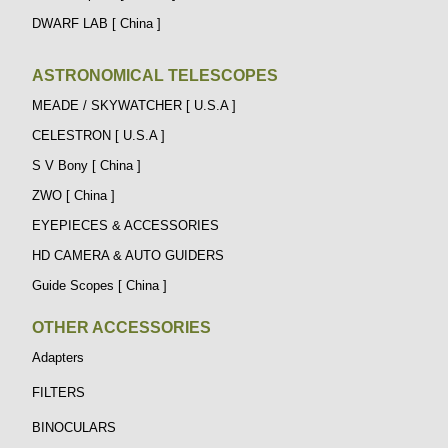
DWARF LAB [ China ]
ASTRONOMICAL TELESCOPES
MEADE / SKYWATCHER [ U.S.A ]
CELESTRON [ U.S.A ]
S V Bony [ China ]
ZWO [ China ]
EYEPIECES & ACCESSORIES
HD CAMERA & AUTO GUIDERS
Guide Scopes [ China ]
OTHER ACCESSORIES
Adapters
FILTERS
BINOCULARS