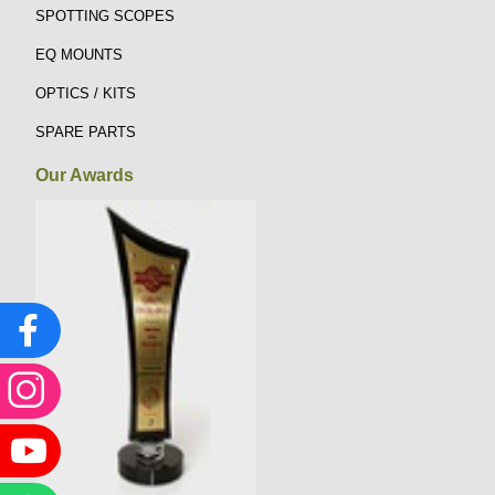
SPOTTING SCOPES
EQ MOUNTS
OPTICS / KITS
SPARE PARTS
Our Awards