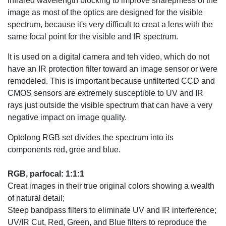
infrared wavelength blocking to improve sharepmess of the
image as most of the optics are designed for the visible
spectrum, because it's very difficult to creat a lens with the
same focal point for the visible and IR spectrum.
It is used on a digital camera and teh video, which do not
have an IR protection filter toward an image sensor or were
remodeled. This is important because unfilterted CCD and
CMOS sensors are extremely susceptible to UV and IR
rays just outside the visible spectrum that can have a very
negative impact on image quality.
Optolong RGB set divides the spectrum into its
components red, gree and blue.
RGB, parfocal: 1:1:1
Creat images in their true original colors showing a wealth
of natural detail;
Steep bandpass filters to eliminate UV and IR interference;
UV/IR Cut, Red, Green, and Blue filters to reproduce the