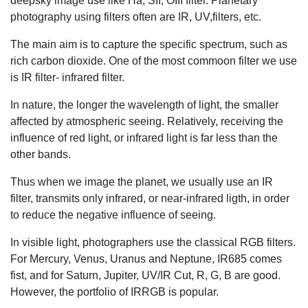
deepsky image use like Ha, SII, OIII filter. Planetary
photography using filters often are IR, UV,filters, etc.
The main aim is to capture the specific spectrum, such as
rich carbon dioxide. One of the most commoon filter we use
is IR filter- infrared filter.
In nature, the longer the wavelength of light, the smaller
affected by atmospheric seeing. Relatively, receiving the
influence of red light, or infrared light is far less than the
other bands.
Thus when we image the planet, we usually use an IR
filter, transmits only infrared, or near-infrared ligth, in order
to reduce the negative influence of seeing.
In visible light, photographers use the classical RGB filters.
For Mercury, Venus, Uranus and Neptune, IR685 comes
fist, and for Saturn, Jupiter, UV/IR Cut, R, G, B are good.
However, the portfolio of IRRGB is popular.