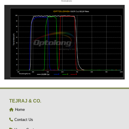
TEJRAJ & CO.
Home
Contact Us