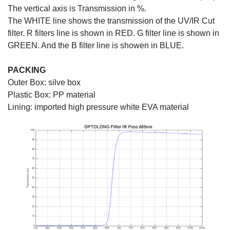
The vertical axis is Transmission in %.
The WHITE line shows the transmission of the UV/IR Cut
filter. R filters line is shown in RED. G filter line is shown in
GREEN. And the B filter line is showen in BLUE.
PACKING
Outer Box: silve box
Plastic Box: PP material
Lining: imported high pressure white EVA material