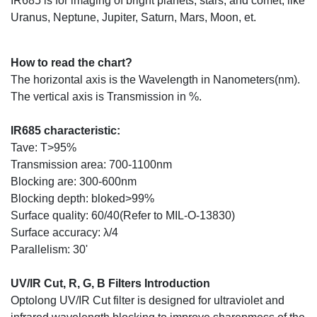
IR685 is for imaging of bright planets, stars, and comet, like
Uranus, Neptune, Jupiter, Saturn, Mars, Moon, et.
How to read the chart?
The horizontal axis is the Wavelength in Nanometers(nm).
The vertical axis is Transmission in %.
IR685 characteristic:
Tave: T>95%
Transmission area: 700-1100nm
Blocking are: 300-600nm
Blocking depth: bloked>99%
Surface quality: 60/40(Refer to MIL-O-13830)
Surface accuracy: λ/4
Parallelism: 30'
UV/IR Cut, R, G, B Filters Introduction
Optolong UV/IR Cut filter is designed for ultraviolet and