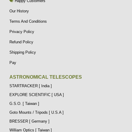
Happy Customers
Our History
Terms And Conditions
Privacy Policy
Refund Policy
Shipping Policy
Pay
ASTRONOMICAL TELESCOPES
STARTRACKER [ India ]
EXPLORE SCIENTIFIC [ USA ]
G.S.O. [ Taiwan ]
Goto Mounts / Tripods [ U.S.A ]
BRESSER [ Germany ]
William Optics [ Taiwan ]