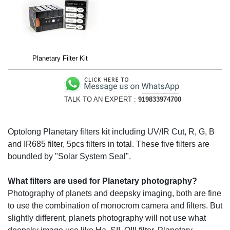
Planetary Filter Kit
TALK TO AN EXPERT :
919833974700
Optolong Planetary filters kit including UV/IR Cut, R, G, B
and IR685 filter, 5pcs filters in total. These five filters are
boundled by "Solar System Seal".
What filters are used for Planetary photography?
Photography of planets and deepsky imaging, both are fine
to use the combination of monocrom camera and filters. But
slightly different, planets photography will not use what