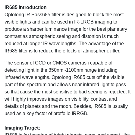
IR685 Introduction
Optolong IR Pass685 filter is designed to block the most
visible lights and can be used in IR-LRGB imaging to
produce a sharper luminance image for the best planetary
contrast as atmospheric seeing and distortion is much
reduced at longer IR wavelengths. The advantage of the
IR685 filter is to reduce the effects of atmospheric jitter.
The sensor of CCD or CMOS cameras i capable of
detecting light in the 350nm -1100nm range including
infrared wavelengths. Optolong IR685 cuts off the visible
part of the spectrum and allows near infrared light to pass
so that cause the most sensitive to bad seeing is rejected. It
will highly improves images on visibility, contrast and
details of planets and the moon. Besides, IR685 is usually
used as a key factor of protfolio IRRGB.
Imaging Target: