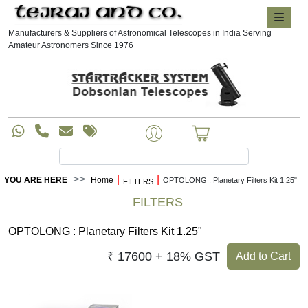
Manufacturers & Suppliers of Astronomical Telescopes in India Serving
Amateur Astronomers Since 1976
|
|
YOU ARE HERE
Home
OPTOLONG : Planetary Filters Kit 1.25"
FILTERS
FILTERS
OPTOLONG : Planetary Filters Kit 1.25"
₹ 17600 + 18% GST
Add to Cart