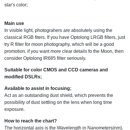
star's color;
Main use
In visible light, photograhers are absolutely using the
classical RGB fiters. If you have Optolong LRGB filters, just
try R filter for moon photography, which will be a good
promotion. if you want more clear details fo the Moon, then
consider Optolong IR685 filter seriously.
Suitable for color CMOS and CCD cameras and
modified DSLRs;
Available to assist in focusing;
Act as an outstanding dust shield, which prevents the
possibility of dust settling on the lens when long time
exposure.
How to reach the chart?
The horizontal axis is the Wavelength in Nanometers(nm).