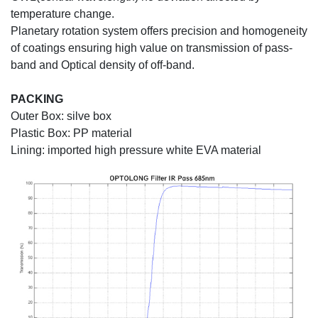
temperature change.
Planetary rotation system offers precision and homogeneity
of coatings ensuring high value on transmission of pass-
band and Optical density of off-band.
PACKING
Outer Box: silve box
Plastic Box: PP material
Lining: imported high pressure white EVA material