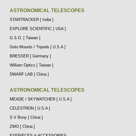
ASTRONOMICAL TELESCOPES
STARTRACKER [ India ]
EXPLORE SCIENTIFIC [ USA ]
G.S.O. [ Taiwan ]
Goto Mounts / Tripods [ U.S.A ]
BRESSER [ Germany ]
William Optics [ Taiwan ]
DWARF LAB [ China ]
ASTRONOMICAL TELESCOPES
MEADE / SKYWATCHER [ U.S.A ]
CELESTRON [ U.S.A ]
S V Bony [ China ]
ZWO [ China ]
EYEPIECES & ACCESSORIES