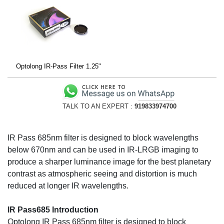
Optolong IR-Pass Filter 1.25"
TALK TO AN EXPERT :
919833974700
IR Pass 685nm filter is designed to block wavelengths
below 670nm and can be used in IR-LRGB imaging to
produce a sharper luminance image for the best planetary
contrast as atmospheric seeing and distortion is much
reduced at longer IR wavelengths.
IR Pass685 Introduction
Optolong IR Pass 685nm filter is designed to block