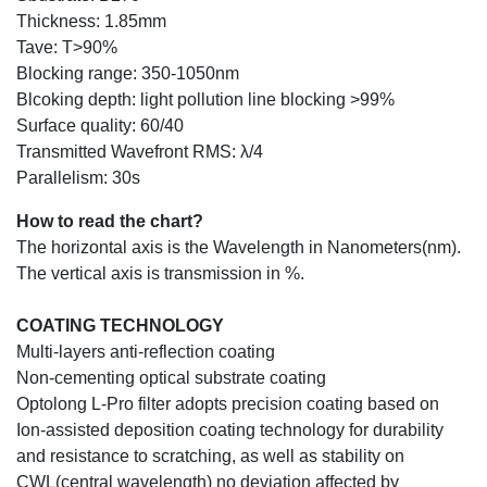
Thickness: 1.85mm
Tave: T>90%
Blocking range: 350-1050nm
Blcoking depth: light pollution line blocking >99%
Surface quality: 60/40
Transmitted Wavefront RMS: λ/4
Parallelism: 30s
How to read the chart?
The horizontal axis is the Wavelength in Nanometers(nm).
The vertical axis is transmission in %.
COATING TECHNOLOGY
Multi-layers anti-reflection coating
Non-cementing optical substrate coating
Optolong L-Pro filter adopts precision coating based on
Ion-assisted deposition coating technology for durability
and resistance to scratching, as well as stability on
CWL(central wavelength) no deviation affected by