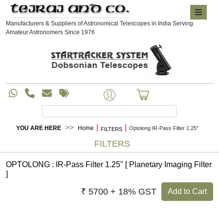
Manufacturers & Suppliers of Astronomical Telescopes in India Serving
Amateur Astronomers Since 1976
|
|
YOU ARE HERE
Home
Optolong IR-Pass Filter 1.25"
FILTERS
FILTERS
OPTOLONG : IR-Pass Filter 1.25" [ Planetary Imaging Filter
]
₹ 5700 + 18% GST
Add to Cart