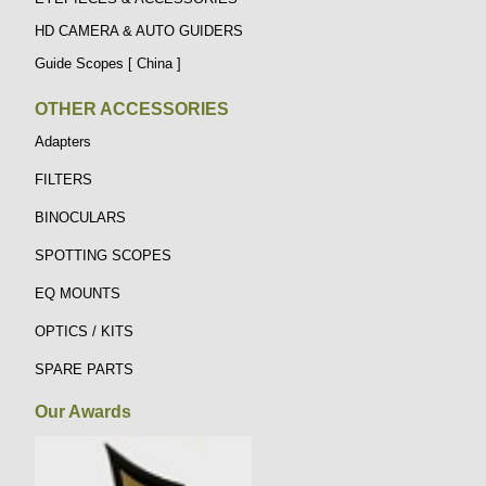
HD CAMERA & AUTO GUIDERS
Guide Scopes [ China ]
OTHER ACCESSORIES
Adapters
FILTERS
BINOCULARS
SPOTTING SCOPES
EQ MOUNTS
OPTICS / KITS
SPARE PARTS
Our Awards