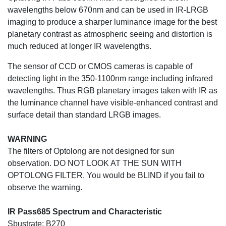
wavelengths below 670nm and can be used in IR-LRGB
imaging to produce a sharper luminance image for the best
planetary contrast as atmospheric seeing and distortion is
much reduced at longer IR wavelengths.
The sensor of CCD or CMOS cameras is capable of
detecting light in the 350-1100nm range including infrared
wavelengths. Thus RGB planetary images taken with IR as
the luminance channel have visible-enhanced contrast and
surface detail than standard LRGB images.
WARNING
The filters of Optolong are not designed for sun
observation. DO NOT LOOK AT THE SUN WITH
OPTOLONG FILTER. You would be BLIND if you fail to
observe the warning.
IR Pass685 Spectrum and Characteristic
Sbustrate: B270