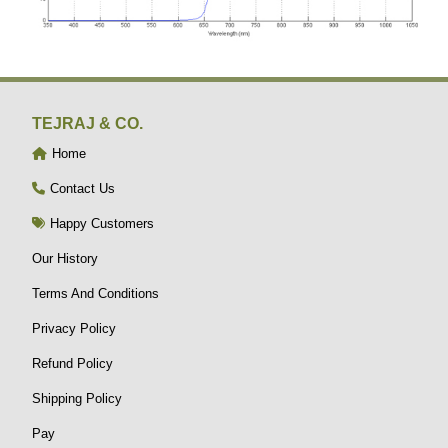
TEJRAJ & CO.
Home
Contact Us
Happy Customers
Our History
Terms And Conditions
Privacy Policy
Refund Policy
Shipping Policy
Pay