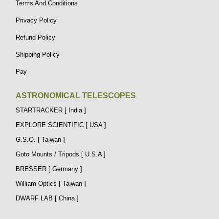
Terms And Conditions
Privacy Policy
Refund Policy
Shipping Policy
Pay
ASTRONOMICAL TELESCOPES
STARTRACKER [ India ]
EXPLORE SCIENTIFIC [ USA ]
G.S.O. [ Taiwan ]
Goto Mounts / Tripods [ U.S.A ]
BRESSER [ Germany ]
William Optics [ Taiwan ]
DWARF LAB [ China ]