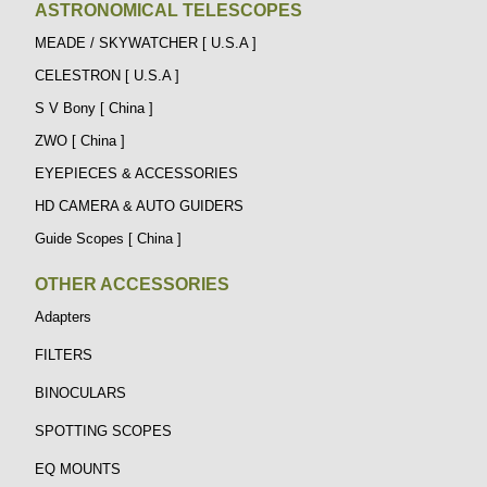
ASTRONOMICAL TELESCOPES
MEADE / SKYWATCHER [ U.S.A ]
CELESTRON [ U.S.A ]
S V Bony [ China ]
ZWO [ China ]
EYEPIECES & ACCESSORIES
HD CAMERA & AUTO GUIDERS
Guide Scopes [ China ]
OTHER ACCESSORIES
Adapters
FILTERS
BINOCULARS
SPOTTING SCOPES
EQ MOUNTS