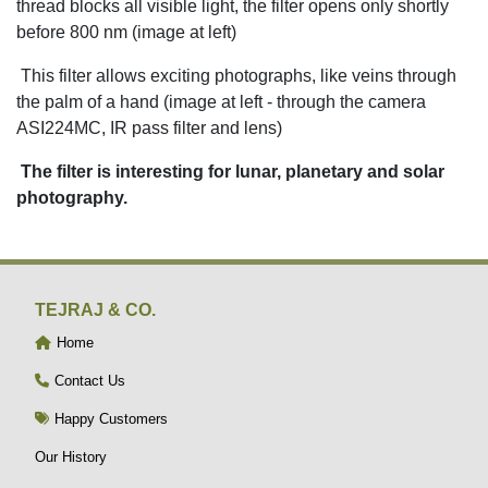
thread blocks all visible light, the filter opens only shortly
before 800 nm (image at left)
This filter allows exciting photographs, like veins through
the palm of a hand (image at left - through the camera
ASI224MC, IR pass filter and lens)
The filter is interesting for lunar, planetary and solar
photography.
TEJRAJ & CO.
Home
Contact Us
Happy Customers
Our History