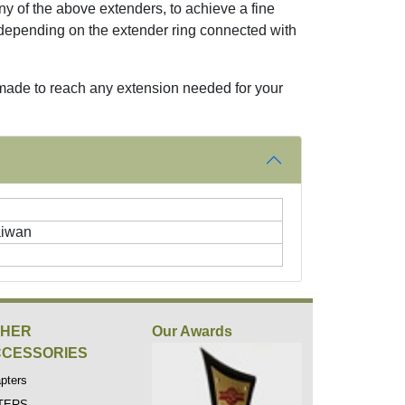
y of the above extenders, to achieve a fine
depending on the extender ring connected with
 made to reach any extension needed for your
aiwan
THER
Our Awards
CESSORIES
pters
LTERS