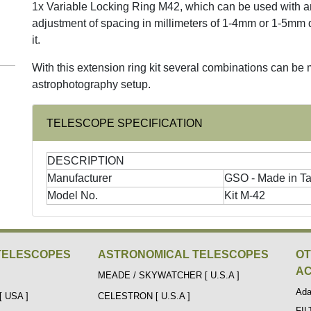
1x Variable Locking Ring M42, which can be used with an
adjustment of spacing in millimeters of 1-4mm or 1-5mm 
it.
With this extension ring kit several combinations can be
astrophotography setup.
TELESCOPE SPECIFICATION
DESCRIPTION
Manufacturer
GSO - Made in T
Model No.
Kit M-42
TELESCOPES
ASTRONOMICAL TELESCOPES
O
AC
MEADE / SKYWATCHER [ U.S.A ]
Ada
 USA ]
CELESTRON [ U.S.A ]
FI