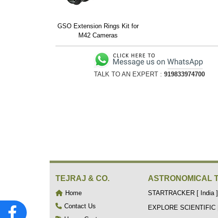
GSO Extension Rings Kit for
M42 Cameras
TALK TO AN EXPERT :
919833974700
TEJRAJ & CO.
ASTRONOMICAL 
Home
STARTRACKER [ India ]
Contact Us
EXPLORE SCIENTIFIC [