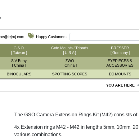
a
ope@tejraj.com
Happy Customers
G.S.O.
Goto Mounts / Tripods
BRESSER
[ Taiwan ]
[ U.S.A ]
[ Germany ]
S V Bony
ZWO
EYEPIECES &
[ China ]
[ China ]
ACCESSORIES
BINOCULARS
SPOTTING SCOPES
EQ MOUNTS
YOU ARE HERE
The GSO Camera Extension Rings Kit (M42) consists of 
4x Extension rings M42 - M42 in lengths 5mm, 10mm, 2
various combinations.