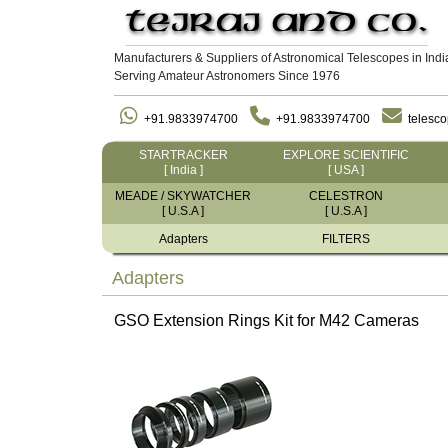
Manufacturers & Suppliers of Astronomical Telescopes in Indi
Serving Amateur Astronomers Since 1976
+91.9833974700
+91.9833974700
telesc
STARTRACKER
EXPLORE SCIENTIFIC
[ India ]
[ USA ]
MEADE / SKYWATCHER
CELESTRON
[ U.S.A ]
[ U.S.A ]
Adapters
FILTERS
Adapters
GSO Extension Rings Kit for M42 Cameras