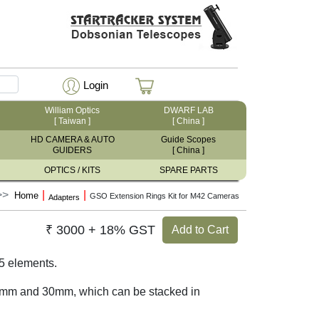
Login
William Optics
DWARF LAB
[ Taiwan ]
[ China ]
HD CAMERA & AUTO
Guide Scopes
GUIDERS
[ China ]
OPTICS / KITS
SPARE PARTS
|
|
Home
GSO Extension Rings Kit for M42 Cameras
Adapters
₹ 3000 + 18% GST
Add to Cart
5 elements.
0mm and 30mm, which can be stacked in