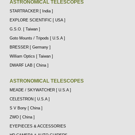
ASTRONOMICAL TELESCOPES
STARTRACKER [ India ]
EXPLORE SCIENTIFIC [ USA ]
G.S.O. [ Taiwan ]
Goto Mounts / Tripods [ U.S.A ]
BRESSER [ Germany ]
William Optics [ Taiwan ]
DWARF LAB [ China ]
ASTRONOMICAL TELESCOPES
MEADE / SKYWATCHER [ U.S.A ]
CELESTRON [ U.S.A ]
S V Bony [ China ]
ZWO [ China ]
EYEPIECES & ACCESSORIES