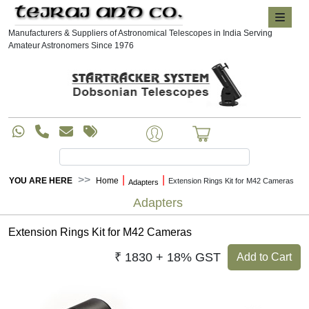
Manufacturers & Suppliers of Astronomical Telescopes in India Serving
Amateur Astronomers Since 1976
|
|
YOU ARE HERE
Home
Extension Rings Kit for M42 Cameras
Adapters
Adapters
Extension Rings Kit for M42 Cameras
₹ 1830 + 18% GST
Add to Cart