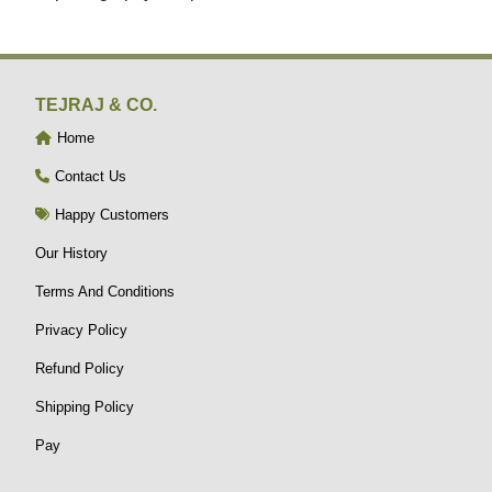
TEJRAJ & CO.
Home
Contact Us
Happy Customers
Our History
Terms And Conditions
Privacy Policy
Refund Policy
Shipping Policy
Pay