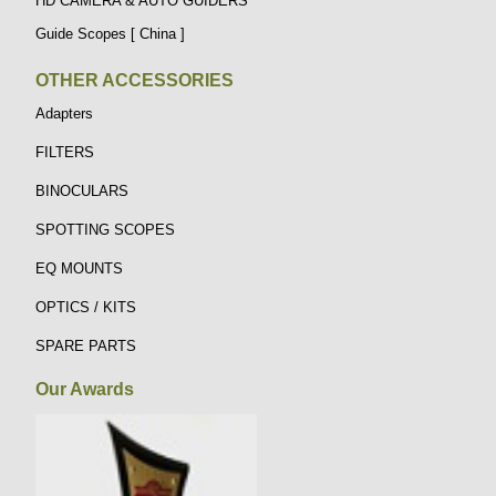
HD CAMERA & AUTO GUIDERS
Guide Scopes [ China ]
OTHER ACCESSORIES
Adapters
FILTERS
BINOCULARS
SPOTTING SCOPES
EQ MOUNTS
OPTICS / KITS
SPARE PARTS
Our Awards