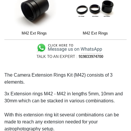
M42 Ext Rings
M42 Ext Rings
TALK TO AN EXPERT :
919833974700
The Camera Extension Rings Kit (M42) consists of 3
elements.
3x Extension rings M42 - M42 in lengths 5mm, 10mm and
30mm which can be stacked in various combinations.
With this extension ring kit several combinations can be
made to reach any extension needed for your
astrophotography setup.