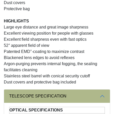
Dust covers
Protective bag
HIGHLIGHTS
Large eye distance and great image sharpness
Excellent viewing position for people with glasses
Excellent field sharpness even with fast optics
52° apparent field of view
Patented EMD"-coating to maximize contrast
Blackened lens edges to avoid reflexes
Argon-purging prevents internal fogging, the sealing
facilitates cleaning
Stainless steel barrel with conical security cutoff
Dust covers and protective bag included
TELESCOPE SPECIFICATION
OPTICAL SPECIFICATIONS