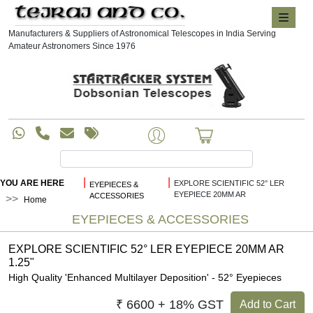
Manufacturers & Suppliers of Astronomical Telescopes in India Serving
Amateur Astronomers Since 1976
|
|
YOU ARE HERE
EXPLORE SCIENTIFIC 52° LER
EYEPIECES &
EYEPIECE 20MM AR
ACCESSORIES
Home
EYEPIECES & ACCESSORIES
EXPLORE SCIENTIFIC 52° LER EYEPIECE 20MM AR
1.25"
High Quality 'Enhanced Multilayer Deposition' - 52° Eyepieces
₹ 6600 + 18% GST
Add to Cart