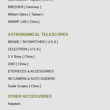
BRESSER [ Germany ]
William Optics [ Taiwan ]
DWARF LAB [ China ]
ASTRONOMICAL TELESCOPES
MEADE / SKYWATCHER [ U.S.A ]
CELESTRON [ U.S.A ]
S V Bony [ China ]
ZWO [ China ]
EYEPIECES & ACCESSORIES
HD CAMERA & AUTO GUIDERS
Guide Scopes [ China ]
OTHER ACCESSORIES
Adapters