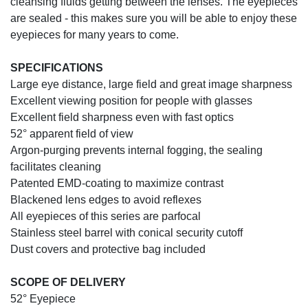
cleansing fluids getting between the lenses. The eyepieces
are sealed - this makes sure you will be able to enjoy these
eyepieces for many years to come.
SPECIFICATIONS
Large eye distance, large field and great image sharpness
Excellent viewing position for people with glasses
Excellent field sharpness even with fast optics
52° apparent field of view
Argon-purging prevents internal fogging, the sealing
facilitates cleaning
Patented EMD-coating to maximize contrast
Blackened lens edges to avoid reflexes
All eyepieces of this series are parfocal
Stainless steel barrel with conical security cutoff
Dust covers and protective bag included
SCOPE OF DELIVERY
52° Eyepiece