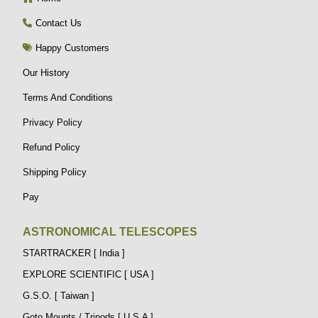
Contact Us
Happy Customers
Our History
Terms And Conditions
Privacy Policy
Refund Policy
Shipping Policy
Pay
ASTRONOMICAL TELESCOPES
STARTRACKER [ India ]
EXPLORE SCIENTIFIC [ USA ]
G.S.O. [ Taiwan ]
Goto Mounts / Tripods [ U.S.A ]