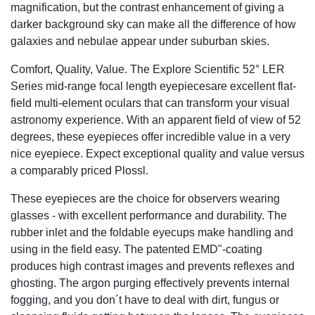
magnification, but the contrast enhancement of giving a
darker background sky can make all the difference of how
galaxies and nebulae appear under suburban skies.
Comfort, Quality, Value. The Explore Scientific 52° LER
Series mid-range focal length eyepiecesare excellent flat-
field multi-element oculars that can transform your visual
astronomy experience. With an apparent field of view of 52
degrees, these eyepieces offer incredible value in a very
nice eyepiece. Expect exceptional quality and value versus
a comparably priced Plossl.
These eyepieces are the choice for observers wearing
glasses - with excellent performance and durability. The
rubber inlet and the foldable eyecups make handling and
using in the field easy. The patented EMD"-coating
produces high contrast images and prevents reflexes and
ghosting. The argon purging effectively prevents internal
fogging, and you don´t have to deal with dirt, fungus or