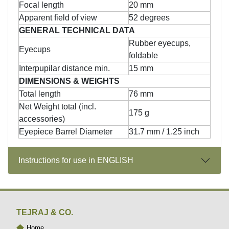
Focal length
20 mm
Apparent field of view
52 degrees
GENERAL TECHNICAL DATA
Rubber eyecups,
Eyecups
foldable
Interpupilar distance min.
15 mm
DIMENSIONS & WEIGHTS
Total length
76 mm
Net Weight total (incl.
175 g
accessories)
Eyepiece Barrel Diameter
31.7 mm / 1.25 inch
Instructions for use in ENGLISH
TEJRAJ & CO.
Home