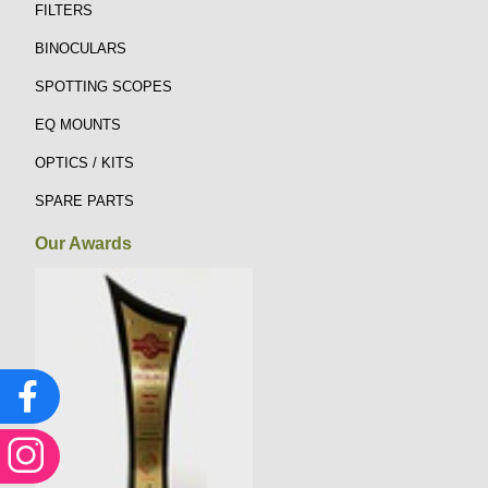
FILTERS
BINOCULARS
SPOTTING SCOPES
EQ MOUNTS
OPTICS / KITS
SPARE PARTS
Our Awards