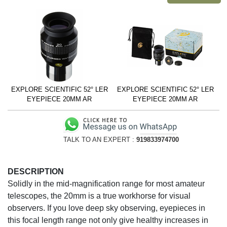
EXPLORE SCIENTIFIC 52° LER
EXPLORE SCIENTIFIC 52° LER
EYEPIECE 20MM AR
EYEPIECE 20MM AR
TALK TO AN EXPERT :
919833974700
DESCRIPTION
Solidly in the mid-magnification range for most amateur
telescopes, the 20mm is a true workhorse for visual
observers. If you love deep sky observing, eyepieces in
this focal length range not only give healthy increases in