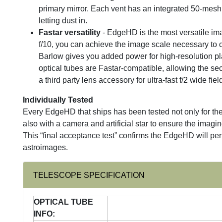
primary mirror. Each vent has an integrated 50-mesh f
letting dust in.
Fastar versatility
- EdgeHD is the most versatile imag
f/10, you can achieve the image scale necessary to c
Barlow gives you added power for high-resolution pl
optical tubes are Fastar-compatible, allowing the s
a third party lens accessory for ultra-fast f/2 wide fie
Individually Tested
Every EdgeHD that ships has been tested not only for the
also with a camera and artificial star to ensure the imagi
This “final acceptance test” confirms the EdgeHD will perf
astroimages.
TELESCOPE SPECIFICATION
OPTICAL TUBE
INFO: