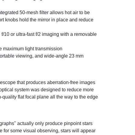
tegrated 50-mesh filter allows hot air to be
ort knobs hold the mirror in place and reduce
f/10 or ultra-fast f/2 imaging with a removable
e maximum light transmission
mfortable viewing, and wide-angle 23 mm
elescope that produces aberration-free images
e optical system was designed to reduce more
-quality flat focal plane all the way to the edge
graphs" actually only produce pinpoint stars
 for some visual observing, stars will appear