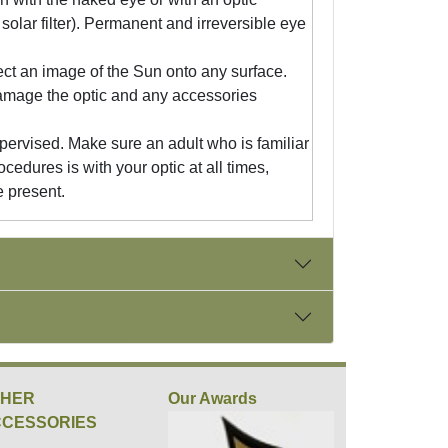
solar filter). Permanent and irreversible eye
ect an image of the Sun onto any surface.
damage the optic and any accessories
pervised. Make sure an adult who is familiar
ocedures is with your optic at all times,
e present.
THER
Our Awards
CESSORIES