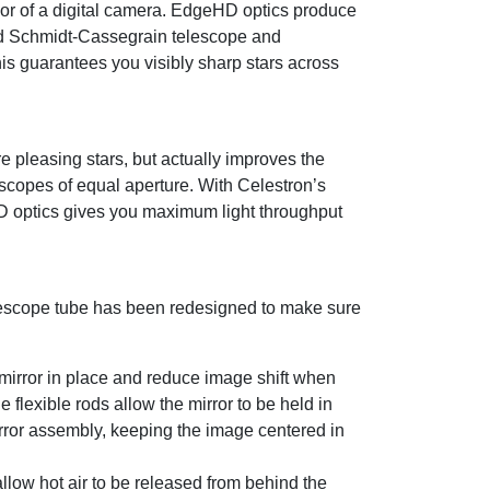
nsor of a digital camera. EdgeHD optics produce
ard Schmidt-Cassegrain telescope and
is guarantees you visibly sharp stars across
 pleasing stars, but actually improves the
scopes of equal aperture. With Celestron’s
D optics gives you maximum light throughput
elescope tube has been redesigned to make sure
 mirror in place and reduce image shift when
flexible rods allow the mirror to be held in
irror assembly, keeping the image centered in
allow hot air to be released from behind the