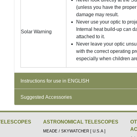
(unless you have the proper 
damage may result.
Never use your optic to proj
Internal heat build-up can 
Solar Warning
attached to it.
Never leave your optic unsu
with the correct operating pr
especially when children ar
Instructions for use in ENGLISH
Suggested Accessories
TELESCOPES
ASTRONOMICAL TELESCOPES
O
AC
MEADE / SKYWATCHER [ U.S.A ]