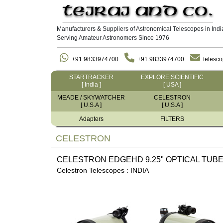
Manufacturers & Suppliers of Astronomical Telescopes in Indi
Serving Amateur Astronomers Since 1976
+91.9833974700
+91.9833974700
telesc
STARTRACKER
EXPLORE SCIENTIFIC
[ India ]
[ USA ]
MEADE / SKYWATCHER
CELESTRON
[ U.S.A ]
[ U.S.A ]
Adapters
FILTERS
CELESTRON
CELESTRON EDGEHD 9.25" OPTICAL TUBE
Celestron Telescopes : INDIA