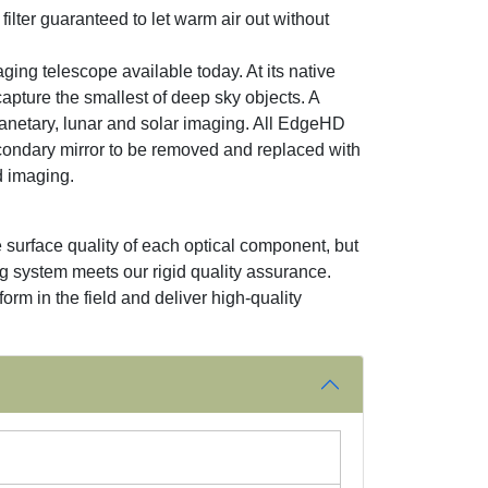
ilter guaranteed to let warm air out without
ing telescope available today. At its native
apture the smallest of deep sky objects. A
anetary, lunar and solar imaging. All EdgeHD
econdary mirror to be removed and replaced with
ld imaging.
 surface quality of each optical component, but
ng system meets our rigid quality assurance.
orm in the field and deliver high-quality