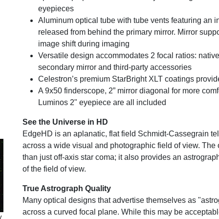
eyepieces
Aluminum optical tube with tube vents featuring an in
released from behind the primary mirror. Mirror supp
image shift during imaging
Versatile design accommodates 2 focal ratios: native 
secondary mirror and third-party accessories
Celestron’s premium StarBright XLT coatings provid
A 9x50 finderscope, 2” mirror diagonal for more co
Luminos 2" eyepiece are all included
See the Universe in HD
EdgeHD is an aplanatic, flat field Schmidt-Cassegrain t
across a wide visual and photographic field of view. Th
than just off-axis star coma; it also provides an astrograph
of the field of view.
True Astrograph Quality
Many optical designs that advertise themselves as "astro
across a curved focal plane. While this may be acceptable
y