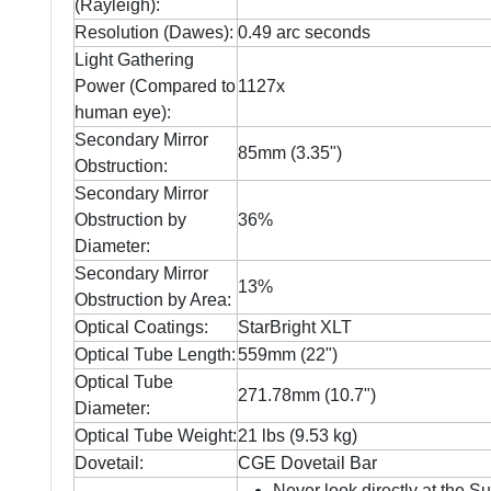
(Rayleigh):
Resolution (Dawes):
0.49 arc seconds
Light Gathering
Power (Compared to
1127x
human eye):
Secondary Mirror
85mm (3.35")
Obstruction:
Secondary Mirror
Obstruction by
36%
Diameter:
Secondary Mirror
13%
Obstruction by Area:
Optical Coatings:
StarBright XLT
Optical Tube Length:
559mm (22")
Optical Tube
271.78mm (10.7")
Diameter:
Optical Tube Weight:
21 lbs (9.53 kg)
Dovetail:
CGE Dovetail Bar
Never look directly at the S