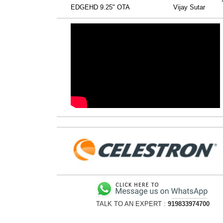
EDGEHD 9.25" OTA
Vijay Sutar
TALK TO AN EXPERT :
919833974700