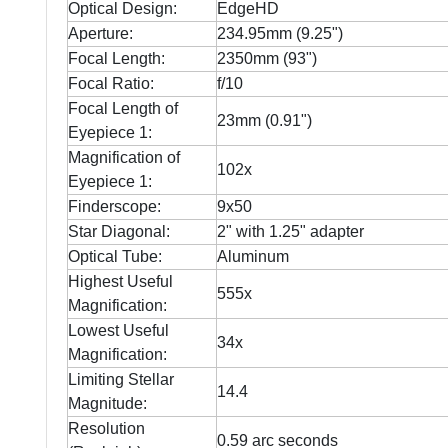
Optical Design:
EdgeHD
Aperture:
234.95mm (9.25")
Focal Length:
2350mm (93")
Focal Ratio:
f/10
Focal Length of
23mm (0.91")
Eyepiece 1:
Magnification of
102x
Eyepiece 1:
Finderscope:
9x50
Star Diagonal:
2" with 1.25" adapter
Optical Tube:
Aluminum
Highest Useful
555x
Magnification:
Lowest Useful
34x
Magnification:
Limiting Stellar
14.4
Magnitude:
Resolution
0.59 arc seconds