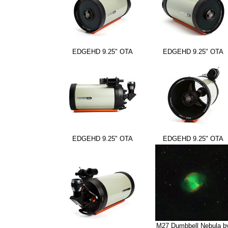
EDGEHD 9.25" OTA
EDGEHD 9.25" OTA
EDGEHD 9.25" OTA
EDGEHD 9.25" OTA
M27 Dumbbell Nebula b