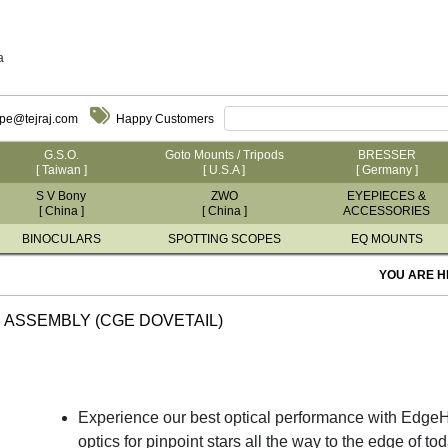
a
ope@tejraj.com
Happy Customers
G.S.O.
Goto Mounts / Tripods
BRESSER
[ Taiwan ]
[ U.S.A ]
[ Germany ]
S V Bony
ZWO
EYEPIECES &
[ China ]
[ China ]
ACCESSORIES
BINOCULARS
SPOTTING SCOPES
EQ MOUNTS
YOU ARE H
 ASSEMBLY (CGE DOVETAIL)
Experience our best optical performance with EdgeHD
optics for pinpoint stars all the way to the edge of 