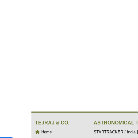
TEJRAJ & CO.
ASTRONOMICAL 
Home
STARTRACKER [ India ]