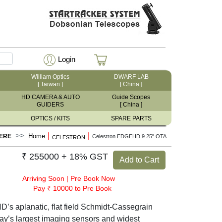
Login
William Optics
DWARF LAB
[ Taiwan ]
[ China ]
HD CAMERA & AUTO
Guide Scopes
GUIDERS
[ China ]
OPTICS / KITS
SPARE PARTS
|
|
Home
ERE
Celestron EDGEHD 9.25" OTA
CELESTRON
₹ 255000 + 18% GST
Add to Cart
Arriving Soon
|
Pre Book Now
Pay ₹ 10000 to Pre Book
’s aplanatic, flat field Schmidt-Cassegrain
today’s largest imaging sensors and widest