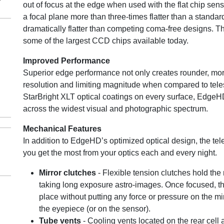
out of focus at the edge when used with the flat chip se
a focal plane more than three-times flatter than a stand
dramatically flatter than competing coma-free designs. Th
some of the largest CCD chips available today.
Improved Performance
Superior edge performance not only creates rounder, more
resolution and limiting magnitude when compared to tele
StarBright XLT optical coatings on every surface, EdgeH
across the widest visual and photographic spectrum.
Mechanical Features
In addition to EdgeHD’s optimized optical design, the t
you get the most from your optics each and every night.
Mirror clutches
- Flexible tension clutches hold the
taking long exposure astro-images. Once focused, the 
place without putting any force or pressure on the m
the eyepiece (or on the sensor).
Tube vents
- Cooling vents located on the rear cell 