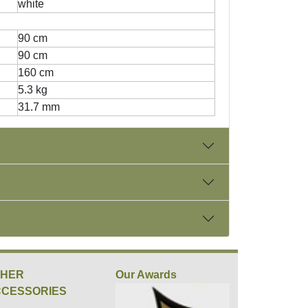
white
90 cm
90 cm
160 cm
5.3 kg
31.7 mm
THER
Our Awards
CESSORIES