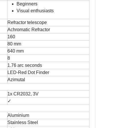
Beginners
Visual enthusiasts
Refractor telescope
Achromatic Refractor
160
80 mm
640 mm
8
1.76 arc seconds
LED-Red Dot Finder
Azimutal
1x CR2032, 3V
✓
Aluminium
Stainless Steel