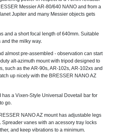
the BRESSER Messier AR-80/640 NANO and from a
planet Jupiter and many Messier objects gets
ns and a short focal length of 640mm. Suitable
s and the milky way.
nd almost pre-assembled - observation can start
ty alt-azimuth mount with tripod designed to
ors, such as the AR-90s, AR-102s, AR-102xs and
o match up nicely with the BRESSER NANO AZ
has a Vixen-Style Universal Dovetail bar for
to go.
he BRESSER NANO AZ mount has adjustable legs
e. Spreader vanes with an acessory tray locks
urther, and keep vibrations to a minimum.