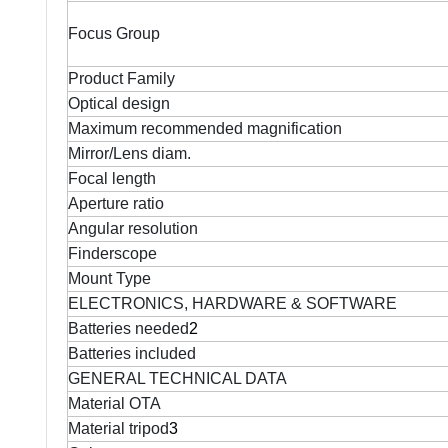
Focus Group
Product Family
Optical design
Maximum recommended magnification
Mirror/Lens diam.
Focal length
Aperture ratio
Angular resolution
Finderscope
Mount Type
ELECTRONICS, HARDWARE & SOFTWARE
Batteries needed
2
Batteries included
GENERAL TECHNICAL DATA
Material OTA
Material tripod
3