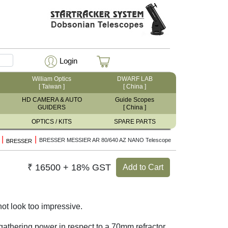
Login
William Optics
DWARF LAB
[ Taiwan ]
[ China ]
HD CAMERA & AUTO
Guide Scopes
GUIDERS
[ China ]
OPTICS / KITS
SPARE PARTS
|
|
BRESSER MESSIER AR 80/640 AZ NANO Telescope
BRESSER
₹ 16500 + 18% GST
Add to Cart
ot look too impressive.
 gathering power in respect to a 70mm refractor