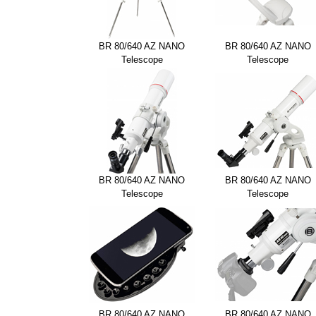
BR 80/640 AZ NANO
BR 80/640 AZ NANO
Telescope
Telescope
BR 80/640 AZ NANO
BR 80/640 AZ NANO
Telescope
Telescope
BR 80/640 AZ NANO
BR 80/640 AZ NANO