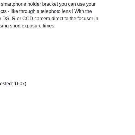
d smartphone holder bracket you can use your
cts - like through a telephoto lens ! With the
r DSLR or CCD camera direct to the focuser in
using short exposure times.
gested: 160x)