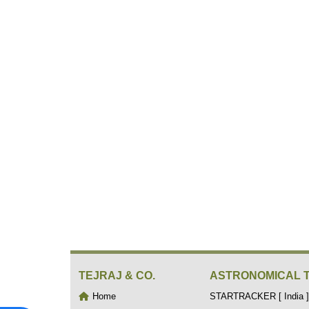
TEJRAJ & CO.
ASTRONOMICAL 
Home
STARTRACKER [ India ]