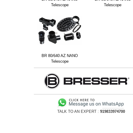
Telescope
Telescope
BR 80/640 AZ NANO
Telescope
TALK TO AN EXPERT :
919833974700