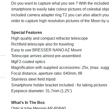
Do you want to capture what you see ? With the include
smartphone to easily take colour pictures of celestial obje
included camera adapter ring T2 you can also attach you
order to capture high resolution pictures of the Moon by 
Special Features
High quality and compact refractor telescope
Richfield telescope also for traveling
Easy to use BRESSER NANO AZ Mount
Telescope arrives almost pre-assembled
MgF2-coated optics
Magnification with supplied accessories: 25x, (max. sug
Focal distance, aperture ratio: 640mm, f/8
Stainless steel field tripod
Smartphone holder bracket included - for taking pictures
Eyepiece diameter: 31.7mm (1.25'')
What's In The Box
Optical tube Messier AR-80/640