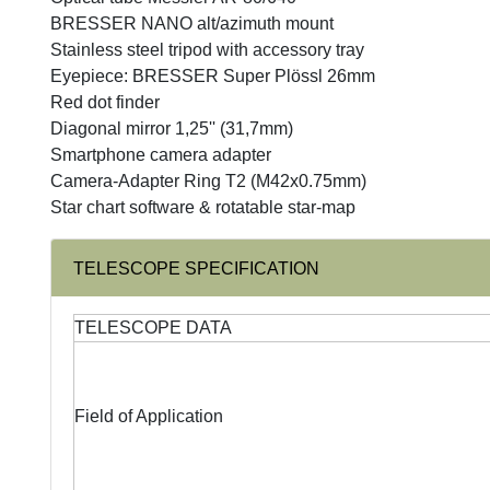
BRESSER NANO alt/azimuth mount
Stainless steel tripod with accessory tray
Eyepiece: BRESSER Super Plössl 26mm
Red dot finder
Diagonal mirror 1,25'' (31,7mm)
Smartphone camera adapter
Camera-Adapter Ring T2 (M42x0.75mm)
Star chart software & rotatable star-map
TELESCOPE SPECIFICATION
TELESCOPE DATA
Field of Application