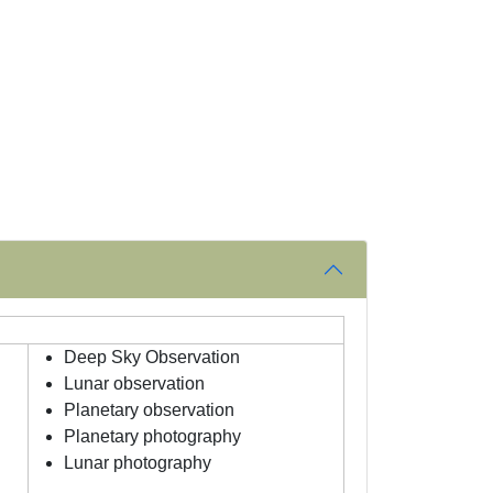
Deep Sky Observation
Lunar observation
Planetary observation
Planetary photography
Lunar photography