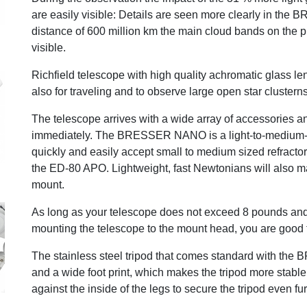
are easily visible: Details are seen more clearly in 
distance of 600 million km the main cloud bands on the 
visible.
Richfield telescope with high quality achromatic glass le
also for traveling and to observe large open star clustern
The telescope arrives with a wide array of accessories a
immediately. The BRESSER NANO is a light-to-medium-du
quickly and easily accept small to medium sized refract
the ED-80 APO. Lightweight, fast Newtonians will als
mount.
As long as your telescope does not exceed 8 pounds and 
mounting the telescope to the mount head, you are good 
The stainless steel tripod that comes standard with t
and a wide foot print, which makes the tripod more stabl
against the inside of the legs to secure the tripod even f