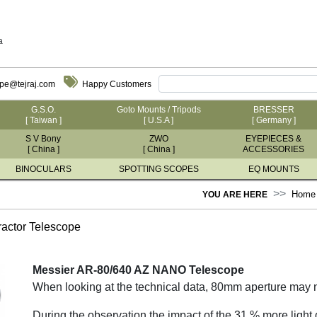
a
ope@tejraj.com
Happy Customers
G.S.O.
Goto Mounts / Tripods
BRESSER
[ Taiwan ]
[ U.S.A ]
[ Germany ]
S V Bony
ZWO
EYEPIECES &
[ China ]
[ China ]
ACCESSORIES
BINOCULARS
SPOTTING SCOPES
EQ MOUNTS
Home
YOU ARE HERE
ctor Telescope
Messier AR-80/640 AZ NANO Telescope
When looking at the technical data, 80mm aperture may n
During the observation the impact of the 31 % more light