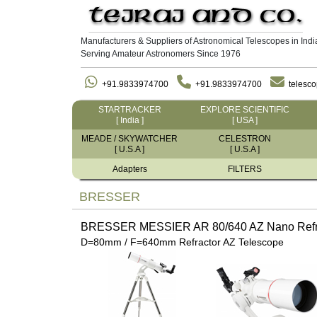
Manufacturers & Suppliers of Astronomical Telescopes in Indi
Serving Amateur Astronomers Since 1976
+91.9833974700
+91.9833974700
telesc
STARTRACKER
EXPLORE SCIENTIFIC
[ India ]
[ USA ]
MEADE / SKYWATCHER
CELESTRON
[ U.S.A ]
[ U.S.A ]
Adapters
FILTERS
BRESSER
BRESSER MESSIER AR 80/640 AZ Nano Refra
D=80mm / F=640mm Refractor AZ Telescope