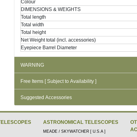
Colour
DIMENSIONS & WEIGHTS
Total length
Total width
Total height
Net Weight total (incl. accessories)
Eyepiece Barrel Diameter
WARNING
Free Items [ Subject to Availability ]
Suggested Accessories
TELESCOPES
ASTRONOMICAL TELESCOPES
O
AC
MEADE / SKYWATCHER [ U.S.A ]