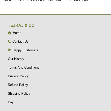
TEJRAJ & CO.
Home
Contact Us
Happy Customers
Our History
Terms And Conditions
Privacy Policy
Refund Policy
Shipping Policy
Pay