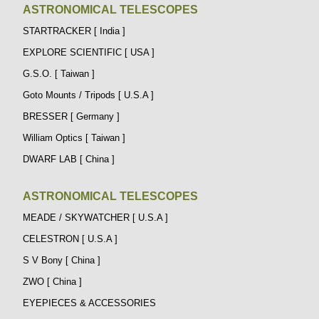
ASTRONOMICAL TELESCOPES
STARTRACKER [ India ]
EXPLORE SCIENTIFIC [ USA ]
G.S.O. [ Taiwan ]
Goto Mounts / Tripods [ U.S.A ]
BRESSER [ Germany ]
William Optics [ Taiwan ]
DWARF LAB [ China ]
ASTRONOMICAL TELESCOPES
MEADE / SKYWATCHER [ U.S.A ]
CELESTRON [ U.S.A ]
S V Bony [ China ]
ZWO [ China ]
EYEPIECES & ACCESSORIES