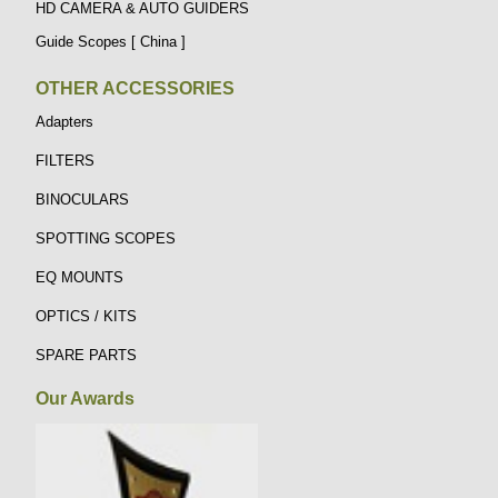
HD CAMERA & AUTO GUIDERS
Guide Scopes [ China ]
OTHER ACCESSORIES
Adapters
FILTERS
BINOCULARS
SPOTTING SCOPES
EQ MOUNTS
OPTICS / KITS
SPARE PARTS
Our Awards