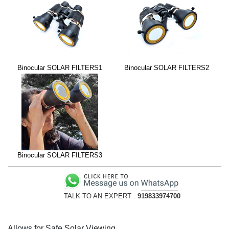
Binocular SOLAR FILTERS1
Binocular SOLAR FILTERS2
Binocular SOLAR FILTERS3
TALK TO AN EXPERT :
919833974700
Allows for Safe Solar Viewing