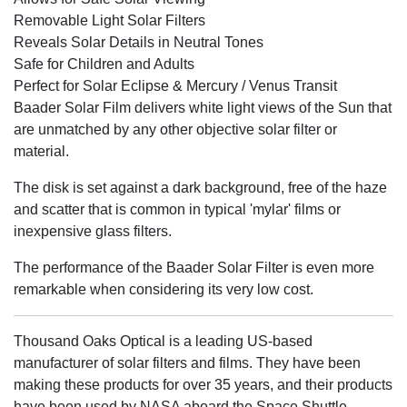
Removable Light Solar Filters
Reveals Solar Details in Neutral Tones
Safe for Children and Adults
Perfect for Solar Eclipse & Mercury / Venus Transit
Baader Solar Film delivers white light views of the Sun that
are unmatched by any other objective solar filter or
material.
The disk is set against a dark background, free of the haze
and scatter that is common in typical 'mylar' films or
inexpensive glass filters.
The performance of the Baader Solar Filter is even more
remarkable when considering its very low cost.
Thousand Oaks Optical is a leading US-based
manufacturer of solar filters and films. They have been
making these products for over 35 years, and their products
have been used by NASA aboard the Space Shuttle.