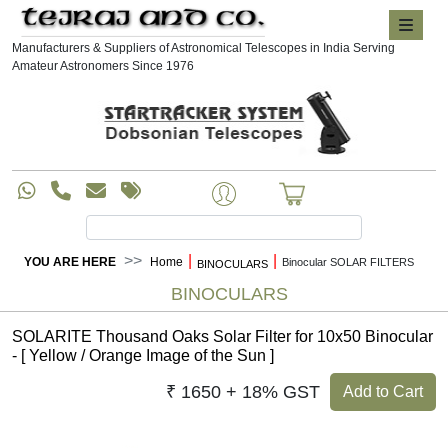
Manufacturers & Suppliers of Astronomical Telescopes in India Serving
Amateur Astronomers Since 1976
|
|
YOU ARE HERE
Home
Binocular SOLAR FILTERS
BINOCULARS
BINOCULARS
SOLARITE Thousand Oaks Solar Filter for 10x50 Binocular
- [ Yellow / Orange Image of the Sun ]
₹ 1650 + 18% GST
Add to Cart