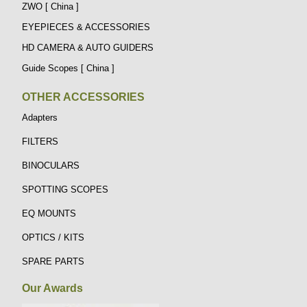
ZWO [ China ]
EYEPIECES & ACCESSORIES
HD CAMERA & AUTO GUIDERS
Guide Scopes [ China ]
OTHER ACCESSORIES
Adapters
FILTERS
BINOCULARS
SPOTTING SCOPES
EQ MOUNTS
OPTICS / KITS
SPARE PARTS
Our Awards