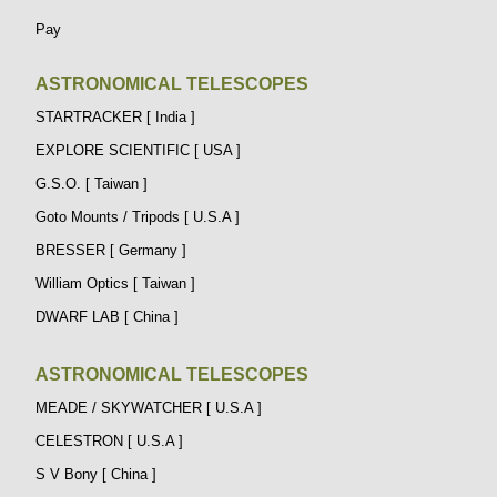
Pay
ASTRONOMICAL TELESCOPES
STARTRACKER [ India ]
EXPLORE SCIENTIFIC [ USA ]
G.S.O. [ Taiwan ]
Goto Mounts / Tripods [ U.S.A ]
BRESSER [ Germany ]
William Optics [ Taiwan ]
DWARF LAB [ China ]
ASTRONOMICAL TELESCOPES
MEADE / SKYWATCHER [ U.S.A ]
CELESTRON [ U.S.A ]
S V Bony [ China ]