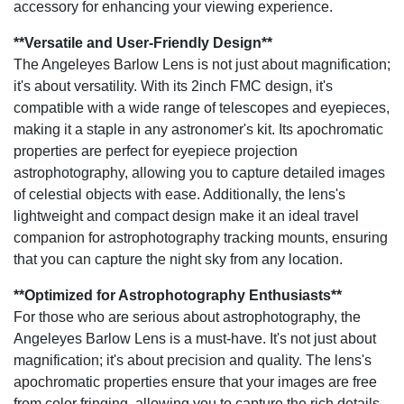
accessory for enhancing your viewing experience.
**Versatile and User-Friendly Design**
The Angeleyes Barlow Lens is not just about magnification;
it's about versatility. With its 2inch FMC design, it's
compatible with a wide range of telescopes and eyepieces,
making it a staple in any astronomer's kit. Its apochromatic
properties are perfect for eyepiece projection
astrophotography, allowing you to capture detailed images
of celestial objects with ease. Additionally, the lens's
lightweight and compact design make it an ideal travel
companion for astrophotography tracking mounts, ensuring
that you can capture the night sky from any location.
**Optimized for Astrophotography Enthusiasts**
For those who are serious about astrophotography, the
Angeleyes Barlow Lens is a must-have. It's not just about
magnification; it's about precision and quality. The lens's
apochromatic properties ensure that your images are free
from color fringing, allowing you to capture the rich details