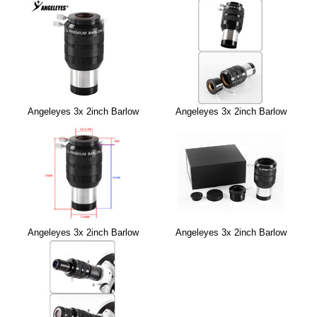
Angeleyes 3x 2inch Barlow
Angeleyes 3x 2inch Barlow
Angeleyes 3x 2inch Barlow
Angeleyes 3x 2inch Barlow