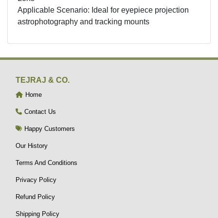
Applicable Scenario: Ideal for eyepiece projection
astrophotography and tracking mounts
TEJRAJ & CO.
Home
Contact Us
Happy Customers
Our History
Terms And Conditions
Privacy Policy
Refund Policy
Shipping Policy