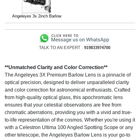
Angeleyes 3x 2inch Barlow
TALK TO AN EXPERT :
919833974700
**Unmatched Clarity and Color Correction**
The Angeleyes 3X Premium Barlow Lens is a pinnacle of
optical precision, designed to deliver unparalleled clarity
and color correction for astronomical enthusiasts. Crafted
from high-quality optical glass, this apochromatic lens
ensures that your celestial observations are free from
chromatic aberrations, providing you with a vivid and true-
to-life representation of the cosmos. Whether you're using it
with a Celestron Ultima 100 Angled Spotting Scope or any
other telescope, the Angeleyes Barlow Lens is your go-to