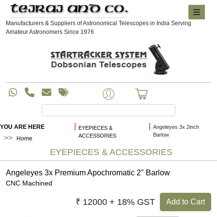
Manufacturers & Suppliers of Astronomical Telescopes in India Serving
Amateur Astronomers Since 1976
|
|
YOU ARE HERE
Angeleyes 3x 2inch
EYEPIECES &
Barlow
ACCESSORIES
Home
EYEPIECES & ACCESSORIES
Angeleyes 3x Premium Apochromatic 2" Barlow
CNC Machined
₹ 12000 + 18% GST
Add to Cart