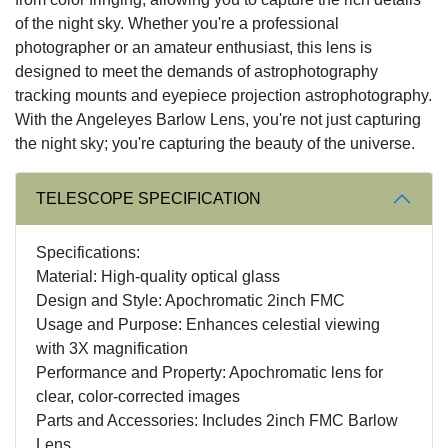
of the night sky. Whether you're a professional
photographer or an amateur enthusiast, this lens is
designed to meet the demands of astrophotography
tracking mounts and eyepiece projection astrophotography.
With the Angeleyes Barlow Lens, you're not just capturing
the night sky; you're capturing the beauty of the universe.
TELESCOPE SPECIFICATION
Specifications:
Material: High-quality optical glass
Design and Style: Apochromatic 2inch FMC
Usage and Purpose: Enhances celestial viewing
with 3X magnification
Performance and Property: Apochromatic lens for
clear, color-corrected images
Parts and Accessories: Includes 2inch FMC Barlow
Lens