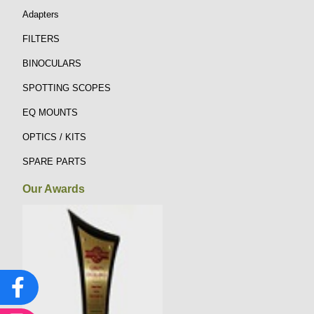
Adapters
FILTERS
BINOCULARS
SPOTTING SCOPES
EQ MOUNTS
OPTICS / KITS
SPARE PARTS
Our Awards