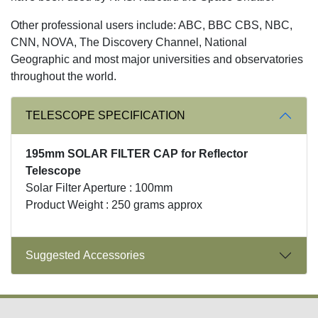
Other professional users include: ABC, BBC CBS, NBC,
CNN, NOVA, The Discovery Channel, National
Geographic and most major universities and observatories
throughout the world.
TELESCOPE SPECIFICATION
195mm SOLAR FILTER CAP for Reflector
Telescope
Solar Filter Aperture : 100mm
Product Weight : 250 grams approx
Suggested Accessories