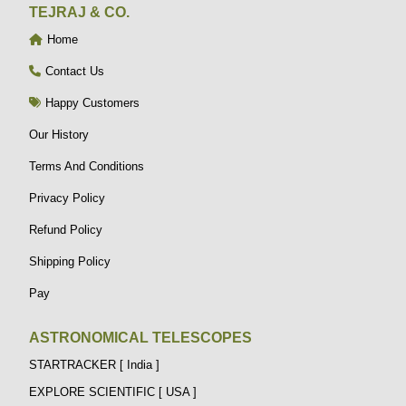
TEJRAJ & CO.
Home
Contact Us
Happy Customers
Our History
Terms And Conditions
Privacy Policy
Refund Policy
Shipping Policy
Pay
ASTRONOMICAL TELESCOPES
STARTRACKER [ India ]
EXPLORE SCIENTIFIC [ USA ]