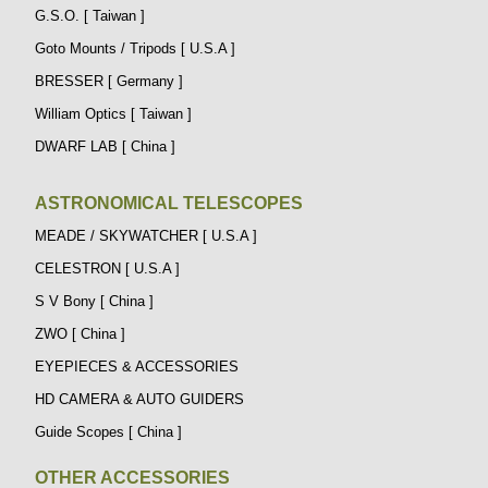
G.S.O. [ Taiwan ]
Goto Mounts / Tripods [ U.S.A ]
BRESSER [ Germany ]
William Optics [ Taiwan ]
DWARF LAB [ China ]
ASTRONOMICAL TELESCOPES
MEADE / SKYWATCHER [ U.S.A ]
CELESTRON [ U.S.A ]
S V Bony [ China ]
ZWO [ China ]
EYEPIECES & ACCESSORIES
HD CAMERA & AUTO GUIDERS
Guide Scopes [ China ]
OTHER ACCESSORIES