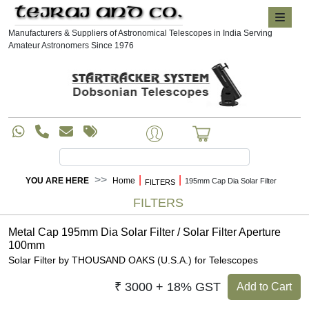
Manufacturers & Suppliers of Astronomical Telescopes in India Serving
Amateur Astronomers Since 1976
|
|
YOU ARE HERE
Home
195mm Cap Dia Solar Filter
FILTERS
FILTERS
Metal Cap 195mm Dia Solar Filter / Solar Filter Aperture
100mm
Solar Filter by THOUSAND OAKS (U.S.A.) for Telescopes
₹ 3000 + 18% GST
Add to Cart