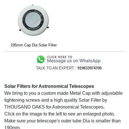
195mm Cap Dia Solar Filter
TALK TO AN EXPERT :
919833974700
Solar Filters for Astronomical Telescopes
We bring to you a custom made Metal Cap with adjustable
tightening screws and a high quality Solar Filter by
THOUSAND OAKS for Astronomical Telescopes.
Click on the image to the left to see an enlarged photo.
Make sure your telescope's outer tube Dia is smaller than
190mm.