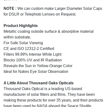
NOTE :
We can custom make Larger Diameter Solar Caps
for DSLR or Telephoto Lenses on Request.
Product Highlights
Metallic coating outside surface & absorptive material
within substrate.
For Safe Solar Viewing
CE and ISO 12312-2 Certified
Filters 99.99% Intense White Light
Blocks 100% UV and IR Radiation
Reveals the Sun in Yellow-Orange Color
Ideal for Nakes Eye Solar Observation
A Little About Thousand Oaks Opticals
Thousand Oaks Optical is a leading US-based
manufacturer of solar filters and films. They have been
making these products for over 35 years, and their products
have been used by NASA aboard the Space Shuttle.