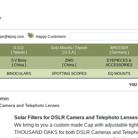
a
ope@tejraj.com
Happy Customers
G.S.O.
Goto Mounts / Tripods
BRESSER
[ Taiwan ]
[ U.S.A ]
[ Germany ]
S V Bony
ZWO
EYEPIECES &
[ China ]
[ China ]
ACCESSORIES
BINOCULARS
SPOTTING SCOPES
EQ MOUNTS
YOU
70mm
 Camera and Telephoto Lenses
Solar Filters for DSLR Camera and Telephoto Lenses
We bring to you a custom made Cap with adjustable tighte
THOUSAND OAKS for both DSLR Cameras and Telephoto L