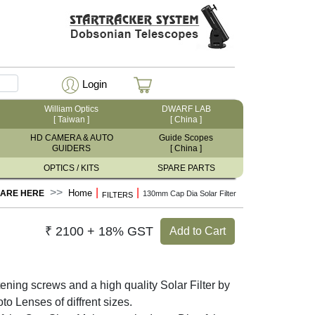
Login
William Optics
DWARF LAB
[ Taiwan ]
[ China ]
HD CAMERA & AUTO
Guide Scopes
GUIDERS
[ China ]
OPTICS / KITS
SPARE PARTS
|
|
Home
 ARE HERE
130mm Cap Dia Solar Filter
FILTERS
₹ 2100 + 18% GST
Add to Cart
ning screws and a high quality Solar Filter by
enses of diffrent sizes.