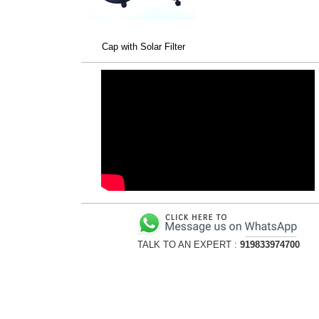
Cap with Solar Filter
TALK TO AN EXPERT :
919833974700