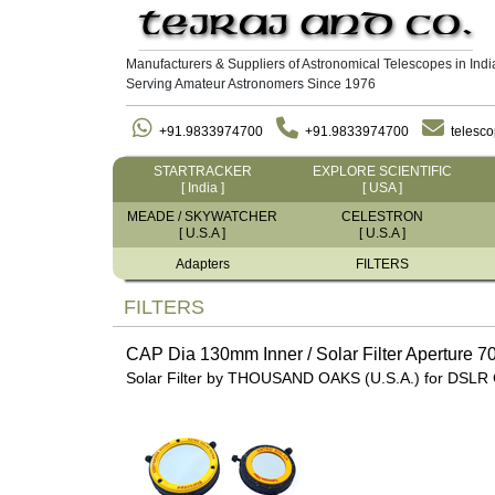
Manufacturers & Suppliers of Astronomical Telescopes in Indi
Serving Amateur Astronomers Since 1976
+91.9833974700
+91.9833974700
telesc
STARTRACKER
EXPLORE SCIENTIFIC
[ India ]
[ USA ]
MEADE / SKYWATCHER
CELESTRON
[ U.S.A ]
[ U.S.A ]
Adapters
FILTERS
FILTERS
CAP Dia 130mm Inner / Solar Filter Aperture 
Solar Filter by THOUSAND OAKS (U.S.A.) for DSLR