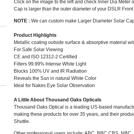
Click on the image to the left and check Inner Dia Meter 
Cap is larger than the outer diameter of your DSLR Front
NOTE :
We can custom make Larger Diameter Solar Cap
Product Highlights
Metallic coating outside surface & absorptive material wit
For Safe Solar Viewing
CE and ISO 12312-2 Certified
Filters 99.99% Intense White Light
Blocks 100% UV and IR Radiation
Reveals the Sun in natural White Color
Ideal for Nakes Eye Solar Observation
A Little About Thousand Oaks Opticals
Thousand Oaks Optical is a leading US-based manufacture
making these products for over 35 years, and their pro
Shuttle.
Other professional users include: ABC, BBC CBS, NBC,