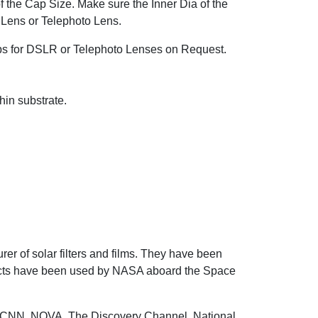
of the Cap Size. Make sure the Inner Dia of the
 Lens or Telephoto Lens.
s for DSLR or Telephoto Lenses on Request.
hin substrate.
r of solar filters and films. They have been
ducts have been used by NASA aboard the Space
 CNN, NOVA, The Discovery Channel, National