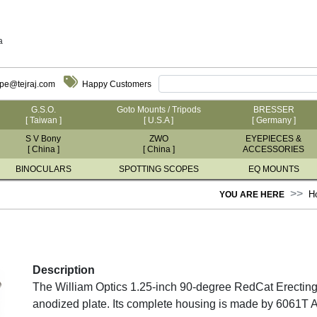
a
ope@tejraj.com
Happy Customers
G.S.O.
Goto Mounts / Tripods
BRESSER
[ Taiwan ]
[ U.S.A ]
[ Germany ]
S V Bony
ZWO
EYEPIECES &
[ China ]
[ China ]
ACCESSORIES
BINOCULARS
SPOTTING SCOPES
EQ MOUNTS
H
YOU ARE HERE
Description
The William Optics 1.25-inch 90-degree RedCat Erecting 
anodized plate. Its complete housing is made by 6061T