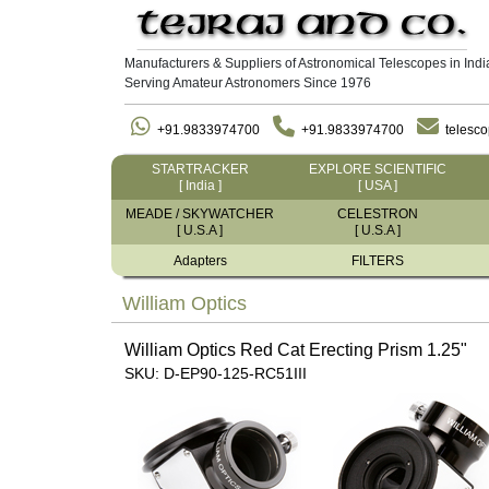
Manufacturers & Suppliers of Astronomical Telescopes in Indi
Serving Amateur Astronomers Since 1976
+91.9833974700
+91.9833974700
telesc
STARTRACKER
EXPLORE SCIENTIFIC
[ India ]
[ USA ]
MEADE / SKYWATCHER
CELESTRON
[ U.S.A ]
[ U.S.A ]
Adapters
FILTERS
William Optics
William Optics Red Cat Erecting Prism 1.25"
SKU: D-EP90-125-RC51III