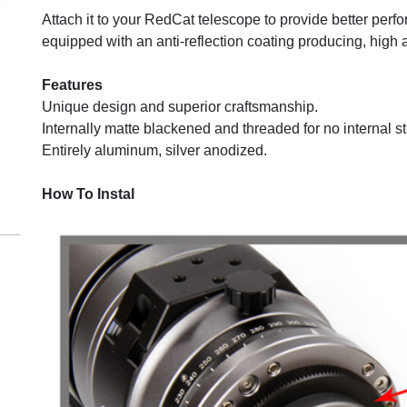
Attach it to your RedCat telescope to provide better perfo
equipped with an anti-reflection coating producing, high 
m
Features
Unique design and superior craftsmanship.
Internally matte blackened and threaded for no internal str
Entirely aluminum, silver anodized.
How To Instal