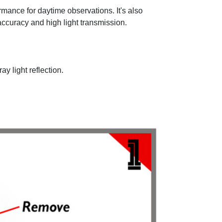
rmance for daytime observations. It's also
accuracy and high light transmission.
ay light reflection.