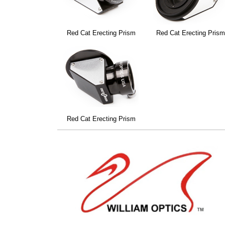
Red Cat Erecting Prism
Red Cat Erecting Pris
Red Cat Erecting Prism