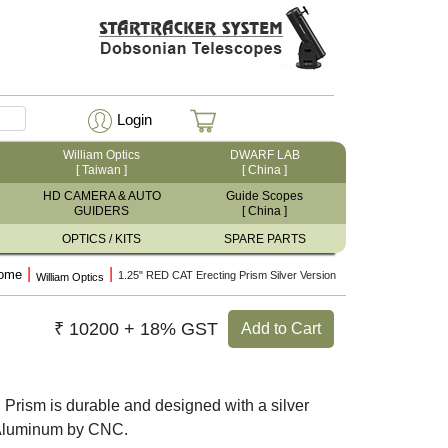
Login
William Optics
DWARF LAB
[ Taiwan ]
[ China ]
HD CAMERA & AUTO
Guide Scopes
GUIDERS
[ China ]
OPTICS / KITS
SPARE PARTS
|
|
ome
1.25" RED CAT Erecting Prism Silver Version
William Optics
₹ 10200 + 18% GST
Add to Cart
Prism is durable and designed with a silver
 Aluminum by CNC.