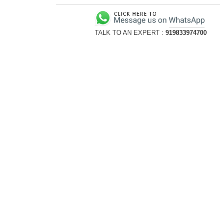
TALK TO AN EXPERT :
919833974700