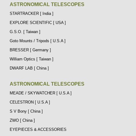
ASTRONOMICAL TELESCOPES
STARTRACKER [ India ]
EXPLORE SCIENTIFIC [ USA ]
G.S.O. [ Taiwan ]
Goto Mounts / Tripods [ U.S.A ]
BRESSER [ Germany ]
William Optics [ Taiwan ]
DWARF LAB [ China ]
ASTRONOMICAL TELESCOPES
MEADE / SKYWATCHER [ U.S.A ]
CELESTRON [ U.S.A ]
S V Bony [ China ]
ZWO [ China ]
EYEPIECES & ACCESSORIES