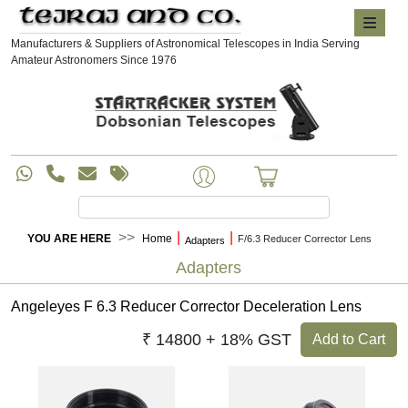
Manufacturers & Suppliers of Astronomical Telescopes in India Serving
Amateur Astronomers Since 1976
|
|
YOU ARE HERE
Home
F/6.3 Reducer Corrector Lens
Adapters
Adapters
Angeleyes F 6.3 Reducer Corrector Deceleration Lens
₹ 14800 + 18% GST
Add to Cart