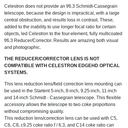
Celestron does not provide an f/6.3 Schmidt-Cassegrain
telescope, because the design is impractical, with a large
central obstruction, and results loss in contrast. These,
added to the inability to use longer focal ratio for certain
objects, led Celestron to the four-element, fully multicoated
f/6.3 Reducer/Corrector. Results are amazing both visual
and photographic.
THE REDUCER/CORRECTOR LENS IS NOT
COMPATIBLE WITH CELESTRON EDGEHD OPTICAL
SYSTEMS.
This lens reduction lens/field correction lens mounting can
be used in the Startent 5-inch, 8-inch, 9.25-inch, 11-inch
and 14-inch Schmidt - Cassegrain telescope. This flexible
accessory allows the telescope to two coke proportions
without compromising quality.
This reduction lens/correction lens can be used with C5,
C6, C8, c9.25 coke ratio f / 6.3, and C14 coke ratio can