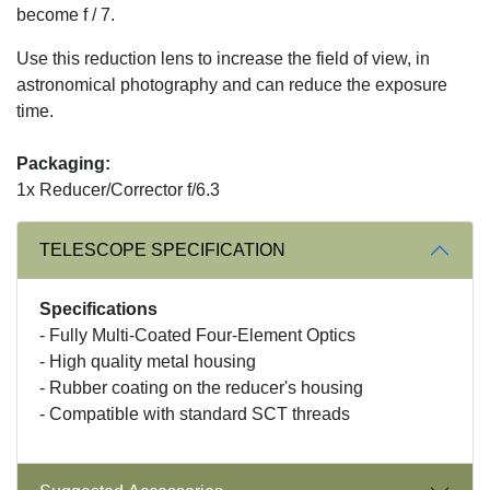
become f / 7.
Use this reduction lens to increase the field of view, in
astronomical photography and can reduce the exposure
time.
Packaging:
1x Reducer/Corrector f/6.3
TELESCOPE SPECIFICATION
Specifications
- Fully Multi-Coated Four-Element Optics
- High quality metal housing
- Rubber coating on the reducer's housing
- Compatible with standard SCT threads