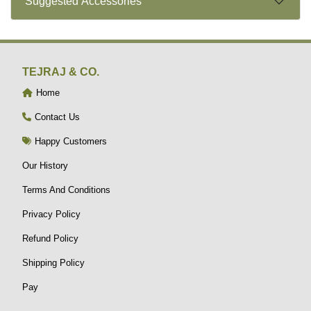
Suggested Accessories
TEJRAJ & CO.
Home
Contact Us
Happy Customers
Our History
Terms And Conditions
Privacy Policy
Refund Policy
Shipping Policy
Pay