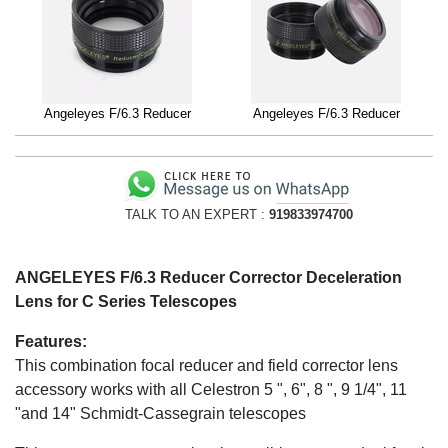
Angeleyes F/6.3 Reducer
Angeleyes F/6.3 Reducer
TALK TO AN EXPERT :
919833974700
ANGELEYES F/6.3 Reducer Corrector Deceleration
Lens for C Series Telescopes
Features:
This combination focal reducer and field corrector lens
accessory works with all Celestron 5 ", 6", 8 ", 9 1/4", 11
"and 14" Schmidt-Cassegrain telescopes