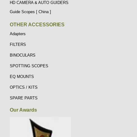
HD CAMERA & AUTO GUIDERS
Guide Scopes [ China ]
OTHER ACCESSORIES
Adapters
FILTERS
BINOCULARS
SPOTTING SCOPES
EQ MOUNTS
OPTICS / KITS
SPARE PARTS
Our Awards