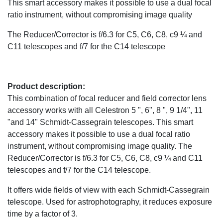
This smart accessory makes it possible to use a dual focal
ratio instrument, without compromising image quality
The Reducer/Corrector is f/6.3 for C5, C6, C8, c9 ¼ and
C11 telescopes and f/7 for the C14 telescope
Product description:
This combination of focal reducer and field corrector lens
accessory works with all Celestron 5 ", 6", 8 ", 9 1/4", 11
"and 14" Schmidt-Cassegrain telescopes. This smart
accessory makes it possible to use a dual focal ratio
instrument, without compromising image quality. The
Reducer/Corrector is f/6.3 for C5, C6, C8, c9 ¼ and C11
telescopes and f/7 for the C14 telescope.
It offers wide fields of view with each Schmidt-Cassegrain
telescope. Used for astrophotography, it reduces exposure
time by a factor of 3.