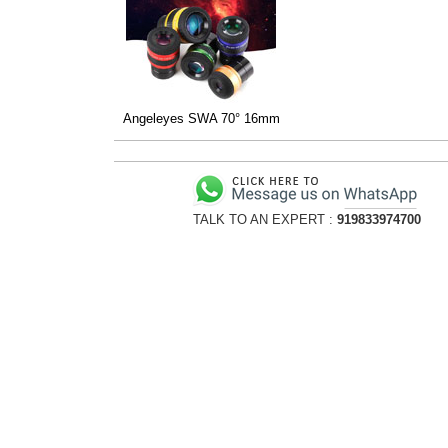
Angeleyes SWA 70° 16mm
TALK TO AN EXPERT :
919833974700