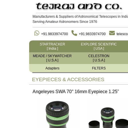
Manufacturers & Suppliers of Astronomical Telescopes in Indi
Serving Amateur Astronomers Since 1976
+91.9833974700
+91.9833974700
telesc
STARTRACKER
EXPLORE SCIENTIFIC
[ India ]
[ USA ]
MEADE / SKYWATCHER
CELESTRON
[ U.S.A ]
[ U.S.A ]
Adapters
FILTERS
EYEPIECES & ACCESSORIES
Angeleyes SWA 70° 16mm Eyepiece 1.25"