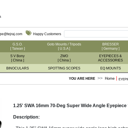
a
ope@tejraj.com
Happy Customers
G.S.O.
Goto Mounts / Tripods
BRESSER
[ Taiwan ]
[ U.S.A ]
[ Germany ]
S V Bony
ZWO
EYEPIECES &
[ China ]
[ China ]
ACCESSORIES
BINOCULARS
SPOTTING SCOPES
EQ MOUNTS
|
Home
YOU ARE HERE
EYEPI
1.25' SWA 16mm 70-Deg Super Wide Angle Eyepiece 
Description: