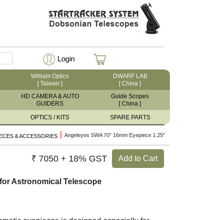
Login
William Optics
DWARF LAB
[ Taiwan ]
[ China ]
HD CAMERA & AUTO
Guide Scopes
GUIDERS
[ China ]
OPTICS / KITS
SPARE PARTS
|
Angeleyes SWA 70° 16mm Eyepiece 1.25"
ECES & ACCESSORIES
₹ 7050 + 18% GST
Add to Cart
for Astronomical Telescope