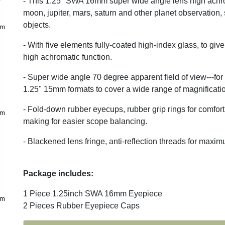
- This 1.25" SWA 16mm super wide angle lens high achro
moon, jupiter, mars, saturn and other planet observation,
objects.
mm
- With five elements fully-coated high-index glass, to giv
high achromatic function.
- Super wide angle 70 degree apparent field of view---for
1.25" 15mm formats to cover a wide range of magnification
- Fold-down rubber eyecups, rubber grip rings for comfort a
mm
making for easier scope balancing.
- Blackened lens fringe, anti-reflection threads for maxi
Package includes:
1 Piece 1.25inch SWA 16mm Eyepiece
mm
2 Pieces Rubber Eyepiece Caps