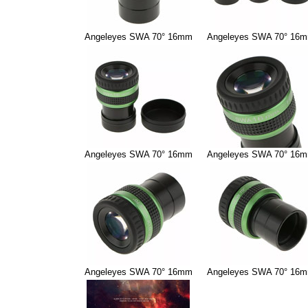
Angeleyes SWA 70° 16mm
Angeleyes SWA 70° 16
Angeleyes SWA 70° 16mm
Angeleyes SWA 70° 16
Angeleyes SWA 70° 16mm
Angeleyes SWA 70° 16