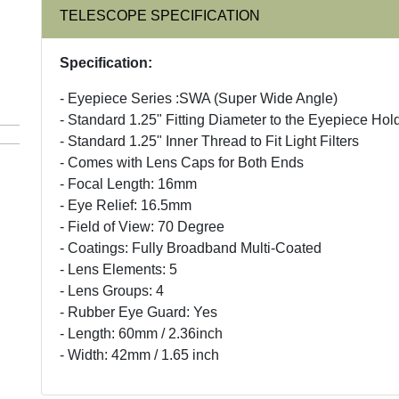
TELESCOPE SPECIFICATION
Specification:
- Eyepiece Series :SWA (Super Wide Angle)
- Standard 1.25" Fitting Diameter to the Eyepiece Hol
- Standard 1.25" Inner Thread to Fit Light Filters
- Comes with Lens Caps for Both Ends
- Focal Length: 16mm
- Eye Relief: 16.5mm
- Field of View: 70 Degree
- Coatings: Fully Broadband Multi-Coated
- Lens Elements: 5
- Lens Groups: 4
- Rubber Eye Guard: Yes
- Length: 60mm / 2.36inch
- Width: 42mm / 1.65 inch