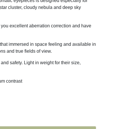
matic eyepieces is designed especially for
 star cluster, cloudy nebula and deep sky
e you excellent aberration correction and have
 that immersed in space feeling and available in
s and true fields of view.
nd safety. Light in weight for their size,
mum contrast