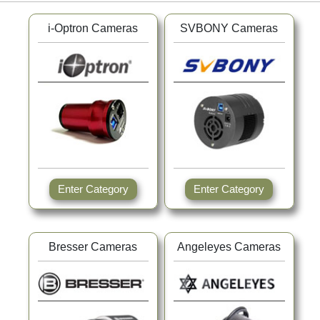
i-Optron Cameras
SVBONY Cameras
Enter Category
Enter Category
Bresser Cameras
Angeleyes Cameras