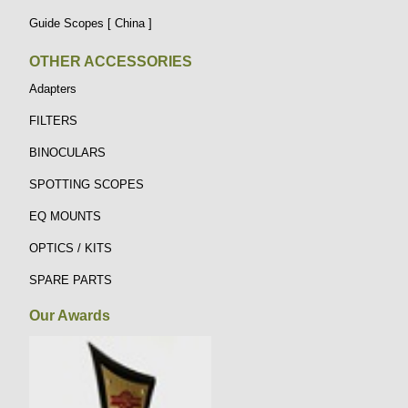
Guide Scopes [ China ]
OTHER ACCESSORIES
Adapters
FILTERS
BINOCULARS
SPOTTING SCOPES
EQ MOUNTS
OPTICS / KITS
SPARE PARTS
Our Awards