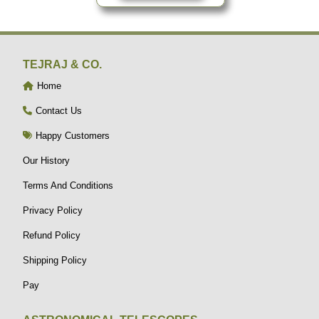
TEJRAJ & CO.
Home
Contact Us
Happy Customers
Our History
Terms And Conditions
Privacy Policy
Refund Policy
Shipping Policy
Pay