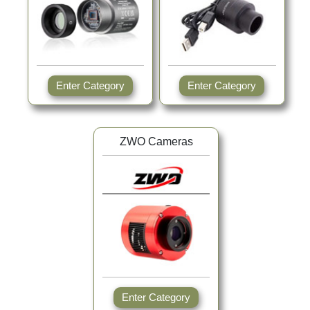
Enter Category
Enter Category
ZWO Cameras
Enter Category