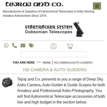
Manufacturers & Suppliers of Astronomical Telescopes in India Serving
Amateur Astronomers Since 1976
|
YOU ARE HERE
Home
HD CAMERA & AUTO GUIDERS
HD CAMERA & AUTO GUIDERS
Tejraj and Co. presents to you a range of Deep Sky
Astro Camera, Auto-Guider & Guide Scopes for both
Amateur and Professional Astro-Photography. You
will find Astronomical Telescope accessories of both
low and high budget in the section below.