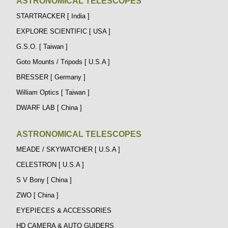
ASTRONOMICAL TELESCOPES
STARTRACKER [ India ]
EXPLORE SCIENTIFIC [ USA ]
G.S.O. [ Taiwan ]
Goto Mounts / Tripods [ U.S.A ]
BRESSER [ Germany ]
William Optics [ Taiwan ]
DWARF LAB [ China ]
ASTRONOMICAL TELESCOPES
MEADE / SKYWATCHER [ U.S.A ]
CELESTRON [ U.S.A ]
S V Bony [ China ]
ZWO [ China ]
EYEPIECES & ACCESSORIES
HD CAMERA & AUTO GUIDERS